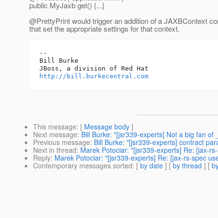
public MyJaxb get() {...}
@PrettyPrint would trigger an addition of a JAXBContext co
that set the appropriate settings for that context.
-- 

Bill Burke

http://bill.burkecentral.com
This message
: [
Message body
]
Next message
:
Bill Burke: "[jsr339-experts] Not a big fan 
Previous message
:
Bill Burke: "[jsr339-experts] contract pa
Next in thread
:
Marek Potociar: "[jsr339-experts] Re: [jax-
Reply
:
Marek Potociar: "[jsr339-experts] Re: [jax-rs-spec 
Contemporary messages sorted
: [
by date
] [
by thread
] [
by