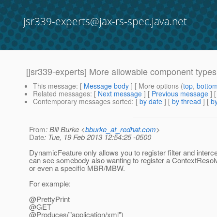
jsr339-experts@jax-rs-spec.java.net
[jsr339-experts] More allowable component type
This message
: [
Message body
] [ More options (
top
,
botto
Related messages
:
[
Next message
] [
Previous message
]
Contemporary messages sorted
: [
by date
] [
by thread
] [
by
From
: Bill Burke <
bburke_at_redhat.com
>
Date
: Tue, 19 Feb 2013 12:54:25 -0500
DynamicFeature only allows you to register filter and interce
can see somebody also wanting to register a ContextResol
or even a specific MBR/MBW.
For example:
@PrettyPrint
@GET
@Produces("application/xml")