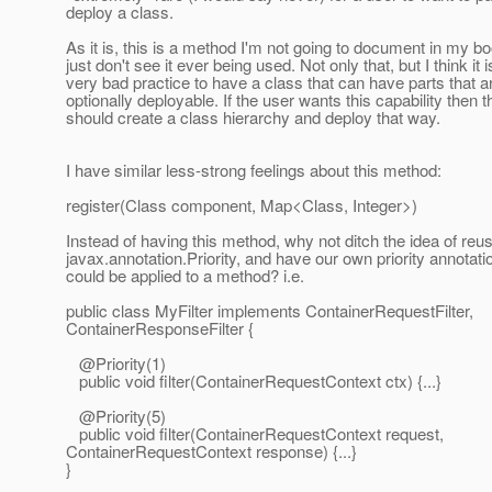
deploy a class.
As it is, this is a method I'm not going to document in my bo
just don't see it ever being used. Not only that, but I think it i
very bad practice to have a class that can have parts that a
optionally deployable. If the user wants this capability then 
should create a class hierarchy and deploy that way.
I have similar less-strong feelings about this method:
register(Class component, Map<Class, Integer>)
Instead of having this method, why not ditch the idea of reu
javax.annotation.Priority, and have our own priority annotati
could be applied to a method? i.e.
public class MyFilter implements ContainerRequestFilter,
ContainerResponseFilter {
@Priority(1)
public void filter(ContainerRequestContext ctx) {...}
@Priority(5)
public void filter(ContainerRequestContext request,
ContainerRequestContext response) {...}
}