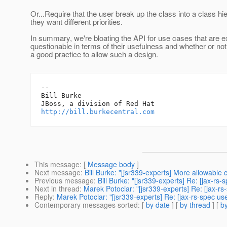
Or...Require that the user break up the class into a class hie
they want different priorities.
In summary, we're bloating the API for use cases that are 
questionable in terms of their usefulness and whether or not 
a good practice to allow such a design.
-- 

Bill Burke

http://bill.burkecentral.com
This message
: [
Message body
]
Next message
:
Bill Burke: "[jsr339-experts] More allowabl
Previous message
:
Bill Burke: "[jsr339-experts] Re: [jax-rs
Next in thread
:
Marek Potociar: "[jsr339-experts] Re: [jax-rs
Reply
:
Marek Potociar: "[jsr339-experts] Re: [jax-rs-spec us
Contemporary messages sorted
: [
by date
] [
by thread
] [
by