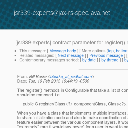
jsr339-experts@jax-rs-spec.java.net
[jsr339-experts] contract parameter for register(
This message
: [
Message body
] [ More options (
top
,
botto
Related messages
:
[
Next message
] [
Previous message
]
Contemporary messages sorted
: [
by date
] [
by thread
] [
by
From
: Bill Burke <
bburke_at_redhat.com
>
Date
: Tue, 19 Feb 2013 10:44:19 -0500
The register() methods in Configurable that take a list of co
should be removed. i.e.
public C register(Class<?> componentClass, Class<?>...
When you have a class that implements multiple interfaces, 
to share initialization code and also to make coordination o
feature easier between the various component layers. It wo
*extremely* rare (I would say never) for a user to want to par