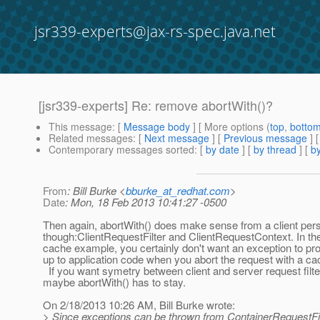
jsr339-experts@jax-rs-spec.java.net
[jsr339-experts] Re: remove abortWith()?
This message
: [
Message body
] [ More options (
top
,
botto
Related messages
:
[
Next message
] [
Previous message
] 
Contemporary messages sorted
: [
by date
] [
by thread
] [
by
From
: Bill Burke <
bburke_at_redhat.com
>
Date
: Mon, 18 Feb 2013 10:41:27 -0500
Then again, abortWith() does make sense from a client per
though:ClientRequestFilter and ClientRequestContext. In the
cache example, you certainly don't want an exception to p
up to application code when you abort the request with a cac
If you want symetry between client and server request filte
maybe abortWith() has to stay.
On 2/18/2013 10:26 AM, Bill Burke wrote:
> Since exceptions can be thrown from ContainerRequestFil