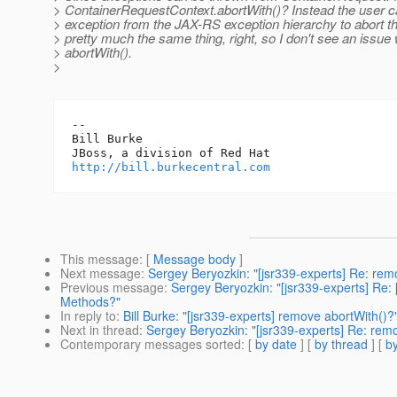
> ContainerRequestContext.abortWith()? Instead the user c
> exception from the JAX-RS exception hierarchy to abort th
> pretty much the same thing, right, so I don't see an issue
> abortWith().
>
-- 

Bill Burke

http://bill.burkecentral.com
This message
: [
Message body
]
Next message
:
Sergey Beryozkin: "[jsr339-experts] Re: rem
Previous message
:
Sergey Beryozkin: "[jsr339-experts] Re:
Methods?"
In reply to
:
Bill Burke: "[jsr339-experts] remove abortWith()?
Next in thread
:
Sergey Beryozkin: "[jsr339-experts] Re: rem
Contemporary messages sorted
: [
by date
] [
by thread
] [
by