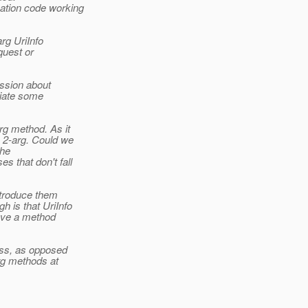
ation code working
rg UriInfo
quest or
ussion about
ciate some
rg method. As it
 2-arg. Could we
the
 that don't fall
ntroduce them
 is that UriInfo
have a method
uess, as opposed
arg methods at