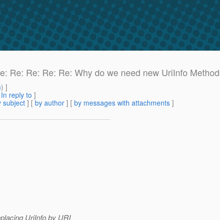
: Re: Re: Re: Re: Re: Why do we need new UriInfo Metho
m
) ]
[
In reply to
]
 subject
] [
by author
] [
by messages with attachments
]
eplacing UriInfo by URI