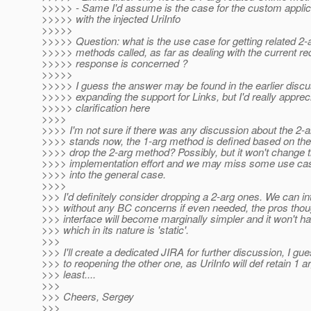
>>>>> - Same I'd assume is the case for the custom applic
>>>>> with the injected UriInfo
>>>>>
>>>>> Question: what is the use case for getting related 2-a
>>>>> methods called, as far as dealing with the current re
>>>>> response is concerned ?
>>>>>
>>>>> I guess the answer may be found in the earlier disc
>>>>> expanding the support for Links, but I'd really appre
>>>>> clarification here
>>>>
>>>> I'm not sure if there was any discussion about the 2-a
>>>> stands now, the 1-arg method is defined based on the
>>>> drop the 2-arg method? Possibly, but it won't change 
>>>> implementation effort and we may miss some use cases
>>>> into the general case.
>>>>
>>> I'd definitely consider dropping a 2-arg ones. We can i
>>> without any BC concerns if even needed, the pros though
>>> interface will become marginally simpler and it won't 
>>> which in its nature is 'static'.
>>>
>>> I'll create a dedicated JIRA for further discussion, I g
>>> to reopening the other one, as UriInfo will def retain 1 
>>> least....
>>>
>>> Cheers, Sergey
>>>