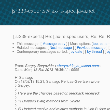
jsr339-experts@jax-rs-spec.java.net
[jsr339-experts] Re: [jax-rs-spec users] Re: Re
This message
: [
Message body
] [ More options (
top
,
botto
Related messages
:
[
Next message
] [
Previous message
] 
Contemporary messages sorted
: [
by date
] [
by thread
] [
by
From
: Sergey Beryozkin <
sberyozkin_at_talend.com
>
Date
: Mon, 18 Feb 2013 15:36:11 +0000
Hi Santiago
On 18/02/13 15:21, Santiago Pericas-Geertsen wrote:
> Sergey,
>
> Here are the changes based on feedback received:
>
> 1) Dropped 2-arg methods from UriInfo
>
> 2) Updated resolve and relative methods in Link.Builder r