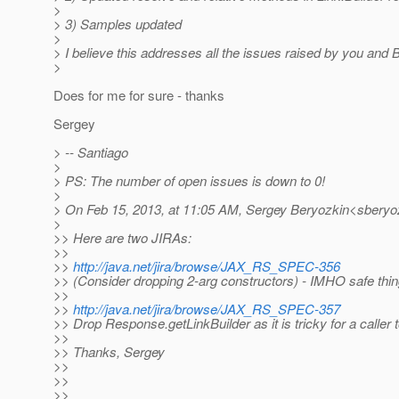
>
> 3) Samples updated
>
> I believe this addresses all the issues raised by you and Bi
>
Does for me for sure - thanks
Sergey
> -- Santiago
>
> PS: The number of open issues is down to 0!
>
> On Feb 15, 2013, at 11:05 AM, Sergey Beryozkin<sberyoz
>
>> Here are two JIRAs:
>>
>>
http://java.net/jira/browse/JAX_RS_SPEC-356
>> (Consider dropping 2-arg constructors) - IMHO safe thin
>>
>>
http://java.net/jira/browse/JAX_RS_SPEC-357
>> Drop Response.getLinkBuilder as it is tricky for a caller t
>>
>> Thanks, Sergey
>>
>>
>>