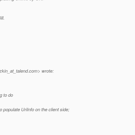
ll.
kin_at_talend.
com> wrote:
g to do
o populate UriInfo on the client side;