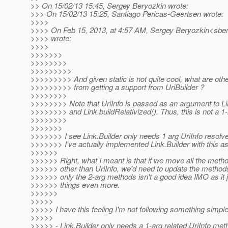
>> On 15/02/13 15:45, Sergey Beryozkin wrote:
>>> On 15/02/13 15:25, Santiago Pericas-Geertsen wrote:
>>>>
>>>> On Feb 15, 2013, at 4:57 AM, Sergey Beryozkin<sber
>>>> wrote:
>>>>
>>>>>>>
>>>>>>>>
>>>>>>>>>
>>>>>>>>> And given static is not quite cool, what are othe
>>>>>>>>> from getting a support from UriBuilder ?
>>>>>>>>
>>>>>>>> Note that UriInfo is passed as an argument to Li
>>>>>>>> and Link.buildRelativized(). Thus, this is not a 1-
>>>>>>>>
>>>>>>>
>>>>>>> I see Link.Builder only needs 1 arg UriInfo resolve
>>>>>>> I've actually implemented Link.Builder with this a
>>>>>>
>>>>>> Right, what I meant is that if we move all the metho
>>>>>> other than UriInfo, we'd need to update the metho
>>>>>> only the 2-arg methods isn't a good idea IMO as it 
>>>>>> things even more.
>>>>>>
>>>>>
>>>>> I have this feeling I'm not following something simple 
>>>>>
>>>>> - Link.Builder only needs a 1-arg related UriInfo met