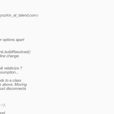
yozkin_at_talend.
com>
r options apart
nk.buildResolved()
line change.
& relativize ?
ssumption...
ds to a class
ds above. Moving
just disconnects
:-).
hod.