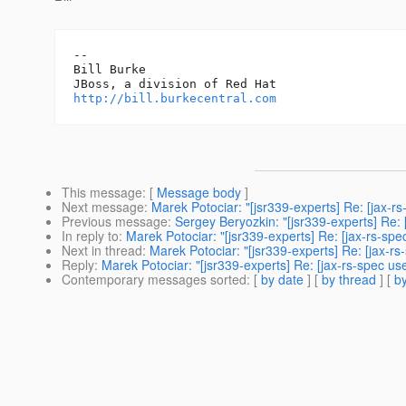
-- 

Bill Burke

http://bill.burkecentral.com
This message
: [
Message body
]
Next message
:
Marek Potociar: "[jsr339-experts] Re: [jax-rs
Previous message
:
Sergey Beryozkin: "[jsr339-experts] Re: [
In reply to
:
Marek Potociar: "[jsr339-experts] Re: [jax-rs-spe
Next in thread
:
Marek Potociar: "[jsr339-experts] Re: [jax-rs
Reply
:
Marek Potociar: "[jsr339-experts] Re: [jax-rs-spec us
Contemporary messages sorted
: [
by date
] [
by thread
] [
by