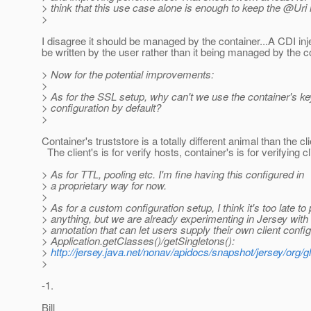
> think that this use case alone is enough to keep the @Uri 
>
I disagree it should be managed by the container...A CDI inj
be written by the user rather than it being managed by the c
> Now for the potential improvements:
>
> As for the SSL setup, why can't we use the container's key
> configuration by default?
>
Container's truststore is a totally different animal than the cli
The client's is for verify hosts, container's is for verifying cl
> As for TTL, pooling etc. I'm fine having this configured in
> a proprietary way for now.
>
> As for a custom configuration setup, I think it's too late t
> anything, but we are already experimenting in Jersey wit
> annotation that can let users supply their own client config
> Application.getClasses()/getSingletons():
>
http://jersey.java.net/nonav/apidocs/snapshot/jersey/org/g
>
-1.
Bill