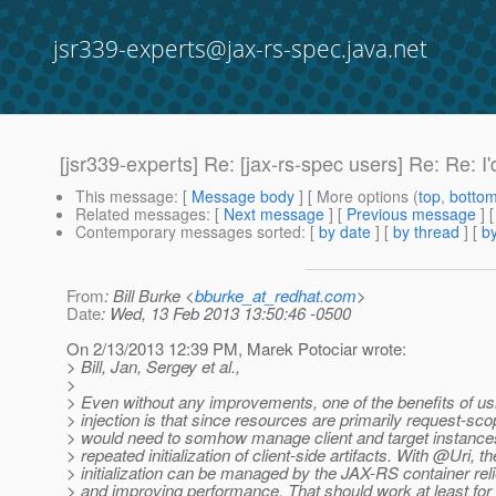
jsr339-experts@jax-rs-spec.java.net
[jsr339-experts] Re: [jax-rs-spec users] Re: Re: I
This message
: [
Message body
] [ More options (
top
,
botto
Related messages
:
[
Next message
] [
Previous message
] 
Contemporary messages sorted
: [
by date
] [
by thread
] [
by
From
: Bill Burke <
bburke_at_redhat.com
>
Date
: Wed, 13 Feb 2013 13:50:46 -0500
On 2/13/2013 12:39 PM, Marek Potociar wrote:
> Bill, Jan, Sergey et al.,
>
> Even without any improvements, one of the benefits of u
> injection is that since resources are primarily request-sc
> would need to somhow manage client and target instances
> repeated initialization of client-side artifacts. With @Uri, th
> initialization can be managed by the JAX-RS container rel
> and improving performance. That should work at least for 