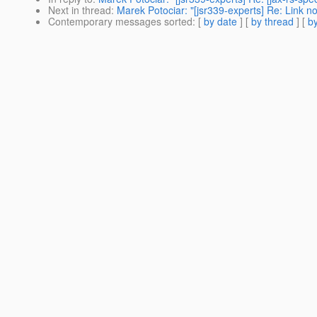
Next in thread
:
Marek Potociar: "[jsr339-experts] Re: Link not
Contemporary messages sorted
: [
by date
] [
by thread
] [
by