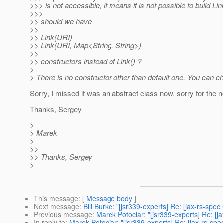
>>> is not accessible, it means it is not possible to build Lin
>>>
>> should we have
>>
>> Link(URI)
>> Link(URI, Map<String, String>)
>>
>> constructors instead of Link() ?
>
> There is no constructor other than default one. You can c
Sorry, I missed it was an abstract class now, sorry for the n
Thanks, Sergey
>
> Marek
>
>>
>> Thanks, Sergey
>
This message
: [
Message body
]
Next message
:
Bill Burke: "[jsr339-experts] Re: [jax-rs-spec
Previous message
:
Marek Potociar: "[jsr339-experts] Re: [ja
In reply to
:
Marek Potociar: "[jsr339-experts] Re: [jax-rs-spec