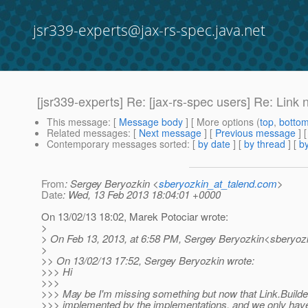
jsr339-experts@jax-rs-spec.java.net
[jsr339-experts] Re: [jax-rs-spec users] Re: Link n
This message
: [
Message body
] [ More options (
top
,
botto
Related messages
:
[
Next message
] [
Previous message
] 
Contemporary messages sorted
: [
by date
] [
by thread
] [
by
From
: Sergey Beryozkin <
sberyozkin_at_talend.com
>
Date
: Wed, 13 Feb 2013 18:04:01 +0000
On 13/02/13 18:02, Marek Potociar wrote:
>
> On Feb 13, 2013, at 6:58 PM, Sergey Beryozkin<sberyozk
>
>> On 13/02/13 17:52, Sergey Beryozkin wrote:
>>> Hi
>>>
>>> May be I'm missing something but now that Link.Builde
>>> implemented by the implementations, and we only have