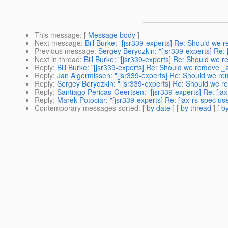
This message
: [
Message body
]
Next message
:
Bill Burke: "[jsr339-experts] Re: Should w
Previous message
:
Sergey Beryozkin: "[jsr339-experts] Re: [
Next in thread
:
Bill Burke: "[jsr339-experts] Re: Should w
Reply
:
Bill Burke: "[jsr339-experts] Re: Should we remove
Reply
:
Jan Algermissen: "[jsr339-experts] Re: Should we 
Reply
:
Sergey Beryozkin: "[jsr339-experts] Re: Should we
Reply
:
Santiago Pericas-Geertsen: "[jsr339-experts] Re: [
Reply
:
Marek Potociar: "[jsr339-experts] Re: [jax-rs-spec
Contemporary messages sorted
: [
by date
] [
by thread
] [
by