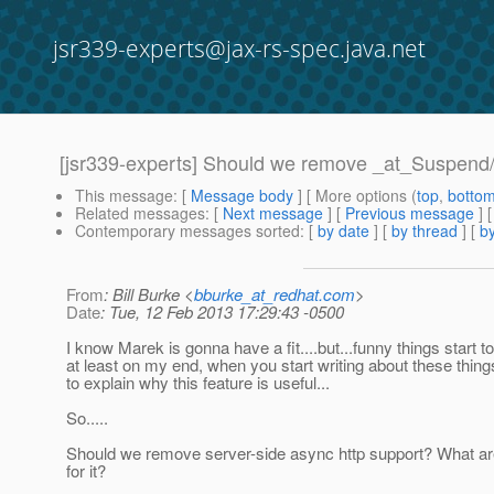
jsr339-experts@jax-rs-spec.java.net
[jsr339-experts] Should we remove _at_Suspend
This message
: [
Message body
] [ More options (
top
,
botto
Related messages
:
[
Next message
] [
Previous message
]
Contemporary messages sorted
: [
by date
] [
by thread
] [
by
From
: Bill Burke <
bburke_at_redhat.com
>
Date
: Tue, 12 Feb 2013 17:29:43 -0500
I know Marek is gonna have a fit....but...funny things start t
at least on my end, when you start writing about these thin
to explain why this feature is useful...
So.....
Should we remove server-side async http support? What ar
for it?