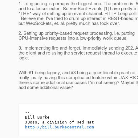
1. Long polling is perhaps the biggest one. The problem is
and to a lesser extent Server-Sent-Events [1] have pretty
*THE* way of setting up an event channel. HTTP Long pollin
Believe me, I've tried to drum up interest in REST-based 
but WebSockets, et. al. pretty much has took over.
2. Setting up priority-based request processing. i.e. putting
CPU-intensive requests into a low-priority work queue.
3. Implementing fire-and-forget. Immediately sending 202, 
the client and re-using the servlet request thread to execut
logic.
With #1 being legacy, and #3 being a questionable practice,
really justify having this complicated feature within JAX-R
there's some additional use cases I"m not seeing? Maybe t
add some additional value?
-- 

Bill Burke

http://bill.burkecentral.com