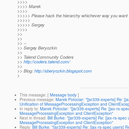
>>>>
>>>> Marek
>>>>
>>>>> Please hack the hierarchy whichever way you want
>>>>>
>>>>> Sergey
>>>>
>>
>>
>> --
>> Sergey Beryozkin
>>
>> Talend Community Coders
>>
http://coders.talend.com/
>>
>> Blog:
http://sberyozkin.blogspot.com
>
This message
: [
Message body
]
Previous message
:
Marek Potociar: "[jsr339-experts] Re: 
Unification of MessageProcessingException and ClientExcep
In reply to
:
Marek Potociar: "[jsr339-experts] Re: [jax-rs-s
MessageProcessingException and ClientException"
Next in thread
:
Bill Burke: "[jsr339-experts] Re: [jax-rs-sp
MessageProcessingException and ClientException"
Reply
:
Bill Burke: "[jsr339-experts] Re: [jax-rs-spec users