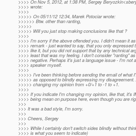
>>>> On Nov 5, 2012, at 1:38 PM, Sergey Beryozkin<sbery
>>>> wrote:
>>>>
>>>>> On 05/11/12 12:34, Marek Potociar wrote:
>>>>>> Btw. other than ranting,
>>>>>
>>>>> Will you just stop making conclusions like that ?
>>>>
>>>> I'm sorry if the above offended you. I didn't mean it as
>>>> remark - just wanted to say, that you only expressed t
>>>> like it, but you did not support that by any technical a
>>>> least that was my feeling. I don't consider "ranting" a
>>>> negative. Perhaps it's just a language issue - I'm not a
>>>> speaker myself.
>>>>
>>>>> I've been thinking before sending the email of what I'
>>>>> as opposed to blindly expressing my disagreement. A
>>>>> changing my opinion from +0/+1 to -1 to +1.
>>>>
>>>> If you indicate I'm changing my opinion, like that, it'
>>>> being mean on purpose here, even though you are rig
>>>
>>> It was a bad style, I'm sorry.
>>>
>>> Cheers, Sergey
>>>
>>>> While I certainly don't switch sides blindly without thi
>>>> is what you seem to indicate)