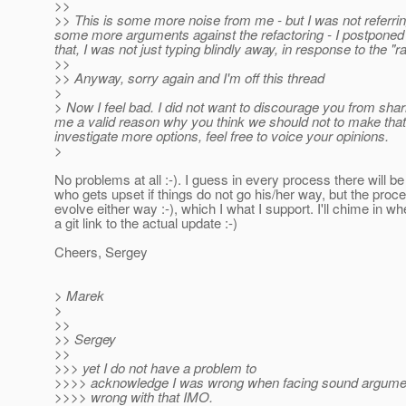
>>
>> This is some more noise from me - but I was not referring
some more arguments against the refactoring - I postponed 
that, I was not just typing blindly away, in response to the "r
>>
>> Anyway, sorry again and I'm off this thread
>
> Now I feel bad. I did not want to discourage you from shari
me a valid reason why you think we should not to make that c
investigate more options, feel free to voice your opinions.
>
No problems at all :-). I guess in every process there will 
who gets upset if things do not go his/her way, but the proc
evolve either way :-), which I what I support. I'll chime in wh
a git link to the actual update :-)
Cheers, Sergey
> Marek
>
>>
>> Sergey
>>
>>> yet I do not have a problem to
>>>> acknowledge I was wrong when facing sound argumen
>>>> wrong with that IMO.