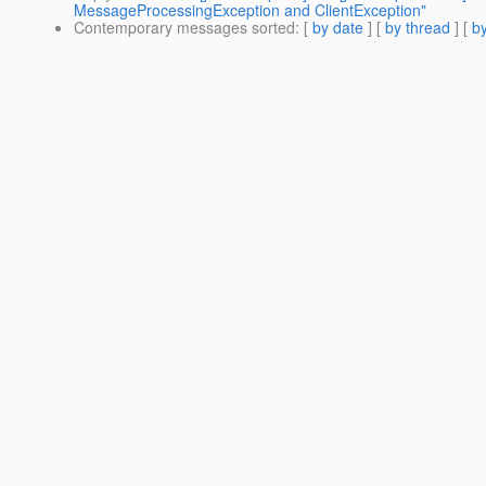
MessageProcessingException and ClientException"
Contemporary messages sorted
: [
by date
] [
by thread
] [
by