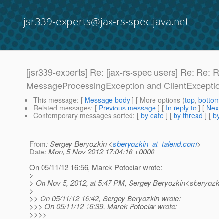
jsr339-experts@jax-rs-spec.java.net
[jsr339-experts] Re: [jax-rs-spec users] Re: Re
MessageProcessingException and ClientExcepti
This message
: [
Message body
] [ More options (
top
,
botto
Related messages
:
[
Previous message
] [
In reply to
]
[
Next
Contemporary messages sorted
: [
by date
] [
by thread
] [
by
From
: Sergey Beryozkin <
sberyozkin_at_talend.com
>
Date
: Mon, 5 Nov 2012 17:04:16 +0000
On 05/11/12 16:56, Marek Potociar wrote:
>
> On Nov 5, 2012, at 5:47 PM, Sergey Beryozkin<sberyozki
>
>> On 05/11/12 16:42, Sergey Beryozkin wrote:
>>> On 05/11/12 16:39, Marek Potociar wrote:
>>>>