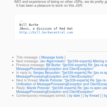
IMO and experience of being on other JSRs, we do pretty g
It has been a pleasure to work on this JSR.
-- 

Bill Burke

http://bill.burkecentral.com
This message
: [
Message body
]
Next message
:
Jan Algermissen: "[jsr339-experts] Altering r
Previous message
:
Bill Burke: "[jsr339-experts] Re: [jax-
MessageProcessingException and ClientException"
In reply to
:
Sergey Beryozkin: "[jsr339-experts] Re: [jax-rs
MessageProcessingException and ClientException"
Next in thread
:
Marek Potociar: "[jsr339-experts] Re: [jax
Unification of MessageProcessingException and ClientExcep
Reply
:
Marek Potociar: "[jsr339-experts] Re: [jax-rs-spec 
MessageProcessingException and ClientException"
Contemporary messages sorted
: [
by date
] [
by thread
] [
by