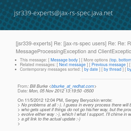
jsr339-experts@jax-rs-spec.java.net
[jsr339-experts] Re: [jax-rs-spec users] Re: Re
MessageProcessingException and ClientExcepti
This message
: [
Message body
] [ More options (
top
,
botto
Related messages
:
[
Next message
] [
Previous message
] 
Contemporary messages sorted
: [
by date
] [
by thread
] [
by
From
: Bill Burke <
bburke_at_redhat.com
>
Date
: Mon, 05 Nov 2012 13:19:50 -0500
On 11/5/2012 12:04 PM, Sergey Beryozkin wrote:
> No problems at all :-). I guess in every process there wil
> who gets upset if things do not go his/her way, but the pr
> evolve either way :-), which I what I support. I'll chime in 
> a git link to the actual update :-)
>