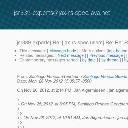
jsr339-experts@jax-rs-spec.java.net
[jsr339-experts] Re: [jax-rs-spec users] Re: Re:
This message
: [
Message body
] [ More options (
top
,
botto
Related messages
:
[
Next message
] [
Previous message
] 
Contemporary messages sorted
: [
by date
] [
by thread
] [
by
From
: Santiago Pericas-Geertsen <
Santiago.PericasGeert
Date
: Mon, 26 Nov 2012 15:05:57 -0500
On Nov 26, 2012, at 2:14 PM, Jan Algermissen <jan.alger
>
> On Nov 26, 2012, at 6:05 PM, Santiago Pericas-Geertsen
>
>>
>> On Nov 26, 2012, at 10:51 AM, Jan Algermissen <jan.a
>>
>>>