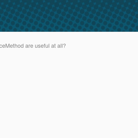
ceMethod are useful at all?