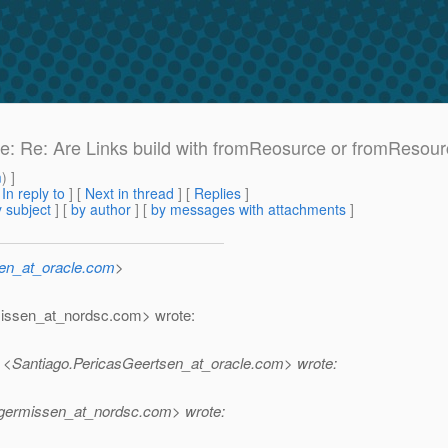
 Re: Re: Are Links build with fromReosurce or fromResour
m
) ]
[
In reply to
]
[
Next in thread
] [
Replies
]
 subject
] [
by author
] [
by messages with attachments
]
sen_at_oracle.com
>
missen_at_nordsc.
com> wrote:
 <Santiago.PericasGeertsen_at_oracle.
com> wrote:
lgermissen_at_nordsc.
com> wrote: