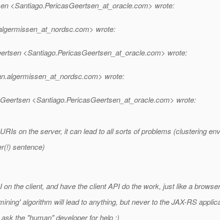
sen <Santiago.PericasGeertsen_at_oracle.
com> wrote:
algermissen_at_nordsc.
com> wrote:
ertsen <Santiago.PericasGeertsen_at_oracle.
com> wrote:
an.algermissen_at_nordsc.
com> wrote:
Geertsen <Santiago.PericasGeertsen_at_oracle.
com> wrote:
Is on the server, it can lead to all sorts of problems (clustering env
r(!) sentence)
 the client, and have the client API do the work, just like a browser
ing' algorithm will lead to anything, but never to the JAX-RS applica
ask the "human" developer for help :)