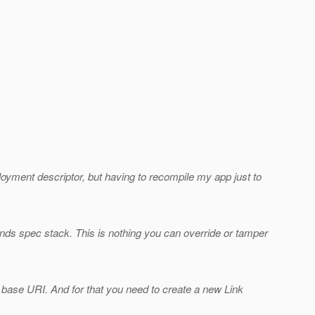
deployment descriptor, but having to recompile my app just to
ds spec stack. This is nothing you can override or tamper
 base URI. And for that you need to create a new Link