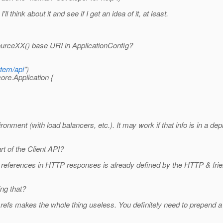
 think about it and see if I get an idea of it, at least.
ourceXX() base URI in ApplicationConfig?
stem/api
")
ore.Application {
vironment (with load balancers, etc.). It may work if that info is in a 
t of the Client API?
references in HTTP responses is already defined by the HTTP & frien
ing that?
efs makes the whole thing useless. You definitely need to prepend a