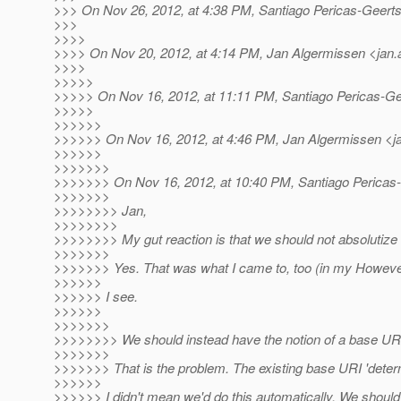
>>> On Nov 26, 2012, at 4:38 PM, Santiago Pericas-Geert
>>>
>>>>
>>>> On Nov 20, 2012, at 4:14 PM, Jan Algermissen <jan.
>>>>
>>>>>
>>>>> On Nov 16, 2012, at 11:11 PM, Santiago Pericas-Ge
>>>>>
>>>>>>
>>>>>> On Nov 16, 2012, at 4:46 PM, Jan Algermissen <j
>>>>>>
>>>>>>>
>>>>>>> On Nov 16, 2012, at 10:40 PM, Santiago Pericas-
>>>>>>>
>>>>>>>> Jan,
>>>>>>>>
>>>>>>>> My gut reaction is that we should not absolutize UR
>>>>>>>
>>>>>>> Yes. That was what I came to, too (in my Howeve
>>>>>>
>>>>>> I see.
>>>>>>
>>>>>>>
>>>>>>>> We should instead have the notion of a base URI on
>>>>>>>
>>>>>>> That is the problem. The existing base URI 'determin
>>>>>>
>>>>>> I didn't mean we'd do this automatically. We should 