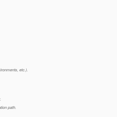
ironments, etc.).
.
tion path.