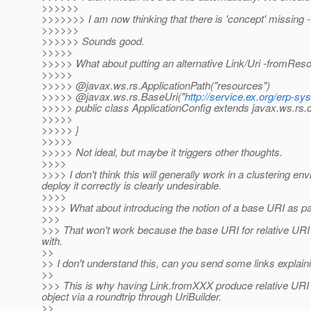
>>>>>>
>>>>>>> I am now thinking that there is 'concept' missing - I'll
>>>>>>
>>>>>> Sounds good.
>>>>>
>>>>> What about putting an alternative Link/Uri -fromRes
>>>>>
>>>>> @javax.
ws.rs.ApplicationPath("resources")
>>>>> @javax.ws.rs.BaseUri("
http://service.ex.org/erp-sy
>>>>> public class ApplicationConfig extends javax.ws.rs.c
>>>>>
>>>>> }
>>>>>
>>>>> Not ideal, but maybe it triggers other thoughts.
>>>>
>>>> I don't think this will generally work in a clustering en
deploy it correctly is clearly undesirable.
>>>>
>>>> What about introducing the notion of a base URI as par
>>>
>>> That won't work because the base URI for relative URI 
with.
>>
>> I don't understand this, can you send some links explain
>>
>>> This is why having Link.fromXXX produce relative URI r
object via a roundtrip through UriBuilder.
>>