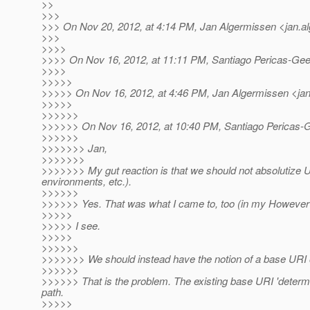
>>
>>>
>>> On Nov 20, 2012, at 4:14 PM, Jan Algermissen <jan.a
>>>
>>>>
>>>> On Nov 16, 2012, at 11:11 PM, Santiago Pericas-Gee
>>>>
>>>>>
>>>>> On Nov 16, 2012, at 4:46 PM, Jan Algermissen <jan
>>>>>
>>>>>>
>>>>>> On Nov 16, 2012, at 10:40 PM, Santiago Pericas-G
>>>>>>
>>>>>>> Jan,
>>>>>>>
>>>>>>> My gut reaction is that we should not absolutize URI
environments, etc.).
>>>>>>
>>>>>> Yes. That was what I came to, too (in my However(
>>>>>
>>>>> I see.
>>>>>
>>>>>>
>>>>>>> We should instead have the notion of a base URI on 
>>>>>>
>>>>>> That is the problem. The existing base URI 'determini
path.
>>>>>