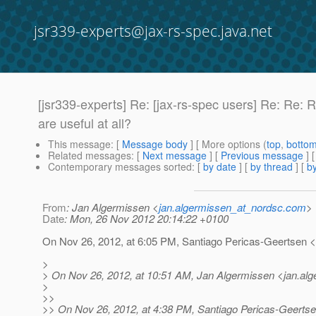
jsr339-experts@jax-rs-spec.java.net
[jsr339-experts] Re: [jax-rs-spec users] Re: Re:
are useful at all?
This message
: [
Message body
] [ More options (
top
,
botto
Related messages
:
[
Next message
] [
Previous message
] 
Contemporary messages sorted
: [
by date
] [
by thread
] [
by
From
: Jan Algermissen <
jan.algermissen_at_nordsc.com
>
Date
: Mon, 26 Nov 2012 20:14:22 +0100
On Nov 26, 2012, at 6:05 PM, Santiago Pericas-Geertsen 
>
> On Nov 26, 2012, at 10:51 AM, Jan Algermissen <jan.al
>
>>
>> On Nov 26, 2012, at 4:38 PM, Santiago Pericas-Geerts