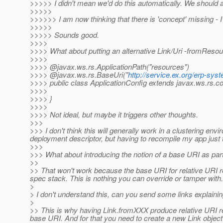
>>>>> I didn't mean we'd do this automatically. We should a
>>>>>
>>>>>> I am now thinking that there is 'concept' missing - I'll 
>>>>>
>>>>> Sounds good.
>>>>
>>>> What about putting an alternative Link/Uri -fromReso
>>>>
>>>> @javax.
ws.rs.ApplicationPath("resources")
>>>> @javax.ws.rs.BaseUri("
http://service.ex.org/erp-sys
>>>> public class ApplicationConfig extends javax.ws.rs.cor
>>>>
>>>> }
>>>>
>>>> Not ideal, but maybe it triggers other thoughts.
>>>
>>> I don't think this will generally work in a clustering envir
deployment descriptor, but having to recompile my app just to
>>>
>>> What about introducing the notion of a base URI as part
>>
>> That won't work because the base URI for relative URI 
spec stack. This is nothing you can override or tamper with.
>
> I don't understand this, can you send some links explainin
>
>> This is why having Link.fromXXX produce relative URI re
base URI. And for that you need to create a new Link object 