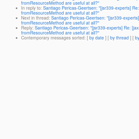
fromResourceMethod are useful at all?"
In reply to
:
Santiago Pericas-Geertsen: "[jsr339-experts] Re:
fromResourceMethod are useful at all?"
Next in thread
:
Santiago Pericas-Geertsen: "[jsr339-experts]
fromResourceMethod are useful at all?"
Reply
:
Santiago Pericas-Geertsen: "[jsr339-experts] Re: [ja
fromResourceMethod are useful at all?"
Contemporary messages sorted
: [
by date
] [
by thread
] [
by