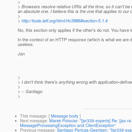
>
> Browsers resolve relative URIs all the time, so it can't b
an absolute one. I believe this is the one that applies to our c
>
>
http://tools.ietf.org/html/rfc3986#section-5.1.4
No, this section only applies if the other's do not. You have to
In the context of an HTTP response (which is what we are de
useless.
Jan
>
> I don't think there's anything wrong with application-defi
>
> -- Santiago
>
This message
: [
Message body
]
Next message
:
Marek Potociar: "[jsr339-experts] Re: [jax-
MessageProcessingException and ClientException"
Previous message
:
Santiago Pericas-Geertsen: "[jsr339-expe