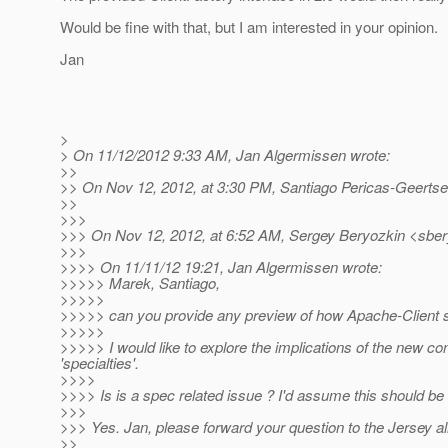
Would be fine with that, but I am interested in your opinion.
Jan
>
> On 11/12/2012 9:33 AM, Jan Algermissen wrote:
>>
>> On Nov 12, 2012, at 3:30 PM, Santiago Pericas-Geerts
>>
>>>
>>> On Nov 12, 2012, at 6:52 AM, Sergey Beryozkin <sber
>>>
>>>> On 11/11/12 19:21, Jan Algermissen wrote:
>>>>> Marek, Santiago,
>>>>>
>>>>> can you provide any preview of how Apache-Client s
>>>>>
>>>>> I would like to explore the implications of the new c
'specialties'.
>>>>
>>>> Is is a spec related issue ? I'd assume this should be 
>>>
>>> Yes. Jan, please forward your question to the Jersey al
>>