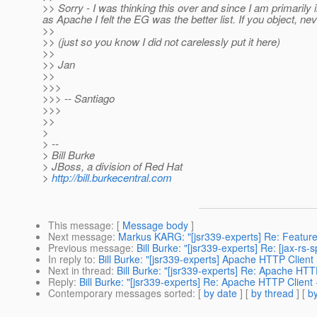
>> Sorry - I was thinking this over and since I am primarily
as Apache I felt the EG was the better list. If you object, neve
>>
>> (just so you know I did not carelessly put it here)
>>
>> Jan
>>
>>>
>>> -- Santiago
>>>
>>
>
> --
> Bill Burke
> JBoss, a division of Red Hat
>
http://bill.burkecentral.com
This message
: [
Message body
]
Next message
:
Markus KARG: "[jsr339-experts] Re: Feature
Previous message
:
Bill Burke: "[jsr339-experts] Re: [jax-
In reply to
:
Bill Burke: "[jsr339-experts] Apache HTTP Client
Next in thread
:
Bill Burke: "[jsr339-experts] Re: Apache HT
Reply
:
Bill Burke: "[jsr339-experts] Re: Apache HTTP Client
Contemporary messages sorted
: [
by date
] [
by thread
] [
by