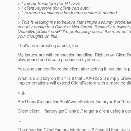
> * server truststore (for HTTPS)
> * client keystore (for client-cert auth)
> * In some situations a hostname verifier is needed.
>
> This is leading me to believe that simple security propert
security config to a Client or WebTarget. Basically a builde
DefaultHttpClient now!" I'm prototyping one at the moment a
your thoughts on this.
That's an interesting aspect, too.
My issues are with connection handling. Right now, ClientF
playground and create production systems.
Yes, one can configure the client after getting it, but that is p
What is our story on this? Is it that JAX-RS 2.0 simply provi
implementations will extend ClientFactory with a more conf
E.g.
PerThreadConnectionPoolAwareFactory factory = PerThrea
Client client = factory.getClient(); // to get a client using a
...
The provided ClientFactory interface in 2.0 would then really 