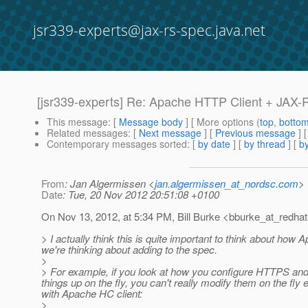
jsr339-experts@jax-rs-spec.java.net
[jsr339-experts] Re: Apache HTTP Client + JAX-
This message
: [
Message body
] [ More options (
top
,
botto
Related messages
:
[
Next message
] [
Previous message
] 
Contemporary messages sorted
: [
by date
] [
by thread
] [
by
From
: Jan Algermissen <
jan.algermissen_at_nordsc.com
>
Date
: Tue, 20 Nov 2012 20:51:08 +0100
On Nov 13, 2012, at 5:34 PM, Bill Burke <bburke_at_redhat
> I actually think this is quite important to think about how
we're thinking about adding to the spec.
>
> For example, if you look at how you configure HTTPS and c
things up on the fly, you can't really modify them on the fl
with Apache HC client:
>