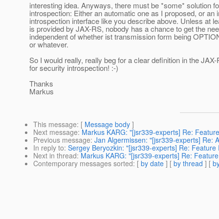
interesting idea. Anyways, there must be *some* solution fo
introspection: Either an automatic one as I proposed, or an 
introspection interface like you describe above. Unless at le
is provided by JAX-RS, nobody has a chance to get the nee
independent of whether ist transmission form being OPTIO
or whatever.
So I would really, really beg for a clear definition in the JA
for security introspection! :-)
Thanks
Markus
This message
: [
Message body
]
Next message
:
Markus KARG: "[jsr339-experts] Re: Feature
Previous message
:
Jan Algermissen: "[jsr339-experts] Re:
In reply to
:
Sergey Beryozkin: "[jsr339-experts] Re: Feature
Next in thread
:
Markus KARG: "[jsr339-experts] Re: Feature
Contemporary messages sorted
: [
by date
] [
by thread
] [
by