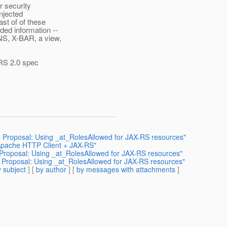
r security
injected
ast of of these
ded information --
NS, X-BAR, a view,
X-RS 2.0 spec
 Proposal: Using _at_RolesAllowed for JAX-RS resources"
 Apache HTTP Client + JAX-RS"
 Proposal: Using _at_RolesAllowed for JAX-RS resources"
 Proposal: Using _at_RolesAllowed for JAX-RS resources"
 subject
] [
by author
] [
by messages with attachments
]