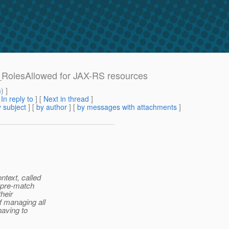
t_RolesAllowed for JAX-RS resources
m
) ]
[
In reply to
]
[
Next in thread
]
 subject
] [
by author
] [
by messages with attachments
]
ntext, called
a pre-match
their
f managing all
having to