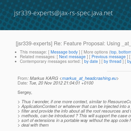
jsr339-experts@jax-rs-spec.java.net
[jsr339-experts] Re: Feature Proposal: Using _a
This message
: [
Message body
] [ More options (
top
,
botto
Related messages
:
[
Next message
] [
Previous message
] 
Contemporary messages sorted
: [
by date
] [
by thread
] [
by
From
: Markus KARG <
markus_at_headcrashing.eu
>
Date
: Tue, 20 Nov 2012 21:04:01 +0100
Sergey,
> Thus I wonder, if one more context, similar to ResourceCo
> ApplicationContext or whatever that can be injected into 
> filter and provide the info about all the root resources and 
> methods, can be introduced ? This will support the case o
> sort of extensions in a portable way without the app code 
> deal with them