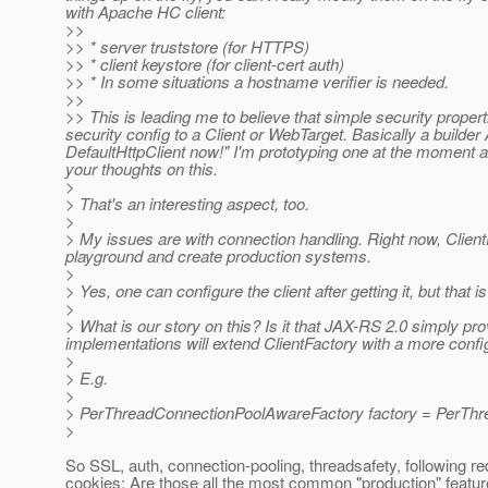
with Apache HC client:
>>
>> * server truststore (for HTTPS)
>> * client keystore (for client-cert auth)
>> * In some situations a hostname verifier is needed.
>>
>> This is leading me to believe that simple security proper
security config to a Client or WebTarget. Basically a builde
DefaultHttpClient now!" I'm prototyping one at the moment a
your thoughts on this.
>
> That's an interesting aspect, too.
>
> My issues are with connection handling. Right now, Clien
playground and create production systems.
>
> Yes, one can configure the client after getting it, but that i
>
> What is our story on this? Is it that JAX-RS 2.0 simply pro
implementations will extend ClientFactory with a more conf
>
> E.g.
>
> PerThreadConnectionPoolAwareFactory factory = PerThr
>
So SSL, auth, connection-pooling, threadsafety, following re
cookies: Are those all the most common "production" featu