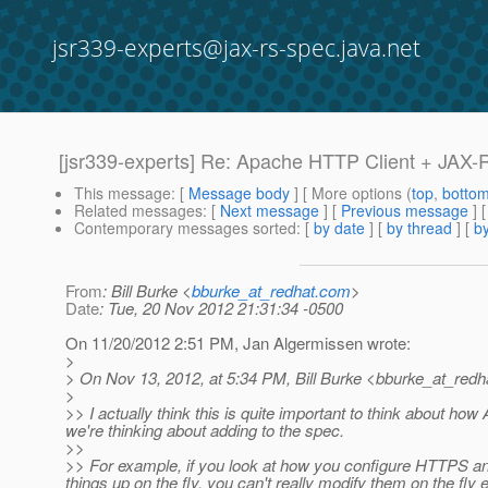
jsr339-experts@jax-rs-spec.java.net
[jsr339-experts] Re: Apache HTTP Client + JAX-
This message
: [
Message body
] [ More options (
top
,
botto
Related messages
:
[
Next message
] [
Previous message
] 
Contemporary messages sorted
: [
by date
] [
by thread
] [
by
From
: Bill Burke <
bburke_at_redhat.com
>
Date
: Tue, 20 Nov 2012 21:31:34 -0500
On 11/20/2012 2:51 PM, Jan Algermissen wrote:
>
> On Nov 13, 2012, at 5:34 PM, Bill Burke <bburke_at_redh
>
>> I actually think this is quite important to think about ho
we're thinking about adding to the spec.
>>
>> For example, if you look at how you configure HTTPS and 
things up on the fly, you can't really modify them on the fl