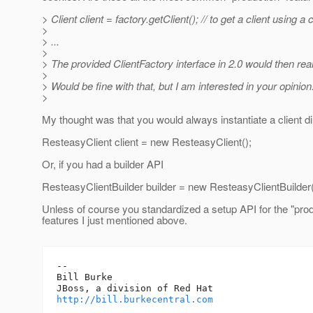
> Client client = factory.getClient(); // to get a client using
>
> ...
>
> The provided ClientFactory interface in 2.0 would then reall
>
> Would be fine with that, but I am interested in your opinion
>
My thought was that you would always instantiate a client di
ResteasyClient client = new ResteasyClient();
Or, if you had a builder API
ResteasyClientBuilder builder = new ResteasyClientBuilder(
Unless of course you standardized a setup API for the "prod
features I just mentioned above.
-- 

Bill Burke

http://bill.burkecentral.com