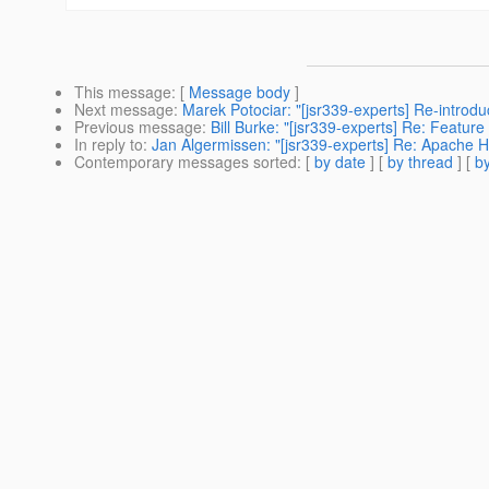
This message
: [
Message body
]
Next message
:
Marek Potociar: "[jsr339-experts] Re-introdu
Previous message
:
Bill Burke: "[jsr339-experts] Re: Featu
In reply to
:
Jan Algermissen: "[jsr339-experts] Re: Apache 
Contemporary messages sorted
: [
by date
] [
by thread
] [
by