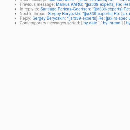
Previous message
:
Markus KARG: "[jsr339-experts] Re: Rea
In reply to
:
Santiago Pericas-Geertsen: "[jsr339-experts] Re
Next in thread
:
Sergey Beryozkin: "[jsr339-experts] Re: [ja
Reply
:
Sergey Beryozkin: "[jsr339-experts] Re: [jax-rs-spe
Contemporary messages sorted
: [
by date
] [
by thread
] [
by