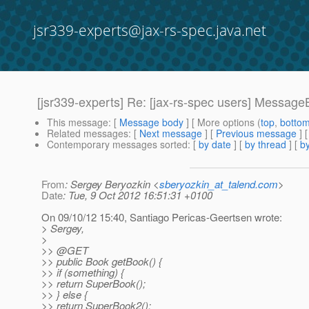
jsr339-experts@jax-rs-spec.java.net
[jsr339-experts] Re: [jax-rs-spec users] Messag
This message
: [
Message body
] [ More options (
top
,
botto
Related messages
:
[
Next message
] [
Previous message
] 
Contemporary messages sorted
: [
by date
] [
by thread
] [
by
From
: Sergey Beryozkin <
sberyozkin_at_talend.com
>
Date
: Tue, 9 Oct 2012 16:51:31 +0100
On 09/10/12 15:40, Santiago Pericas-Geertsen wrote:
> Sergey,
>
>> @GET
>> public Book getBook() {
>> if (something) {
>> return SuperBook();
>> } else {
>> return SuperBook2();