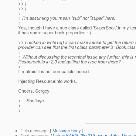
>> }
>> }
>
> I'm assuming you mean "sub" not "super" here.
>
Yes, though I have a sub class called 'SuperBook' in my te
it has some super-book properties :-)
>> I reckon in writeTo() it can make sense to get the return 
provider can see that the first class parameter is 'Book.clas
>
> Without discussing the technical issue any further, this i
ResourceInfo in 2.0 and getting the type from there?
>
I'm afraid it is not compatible indeed.
Injecting ResourceInfo works.
Cheers, Sergey
> -- Santiago
>
>
This message
: [
Message body
]
Next message
:
Markus KARG: "[jsr339-experts] Re: There co