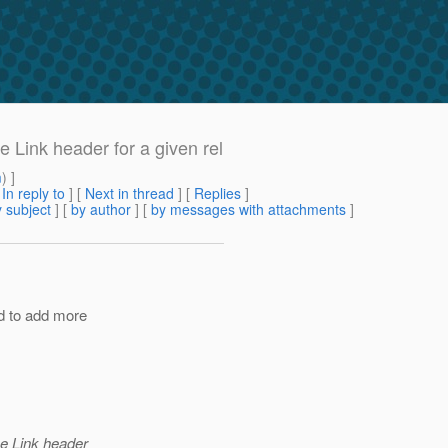
 Link header for a given rel
m
) ]
[
In reply to
]
[
Next in thread
] [
Replies
]
 subject
] [
by author
] [
by messages with attachments
]
ed to add more
ne Link header