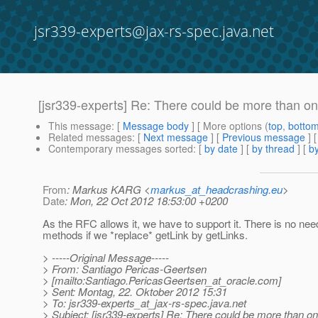
jsr339-experts@jax-rs-spec.java.net
[jsr339-experts] Re: There could be more than one
This message
: [
Message body
] [ More options (
top
,
botto
Related messages
:
[
Next message
] [
Previous message
] 
Contemporary messages sorted
: [
by date
] [
by thread
] [
by
From
: Markus KARG <
markus_at_headcrashing.eu
>
Date
: Mon, 22 Oct 2012 18:53:00 +0200
As the RFC allows it, we have to support it. There is no ne
methods if we *replace* getLink by getLinks.
> -----Original Message-----
> From: Santiago Pericas-Geertsen
> [mailto:Santiago.PericasGeertsen_at_oracle.
com]
> Sent: Montag, 22. Oktober 2012 15:31
> To: jsr339-experts_at_jax-rs-spec.
java.net
> Subject: [jsr339-experts] Re: There could be more than o