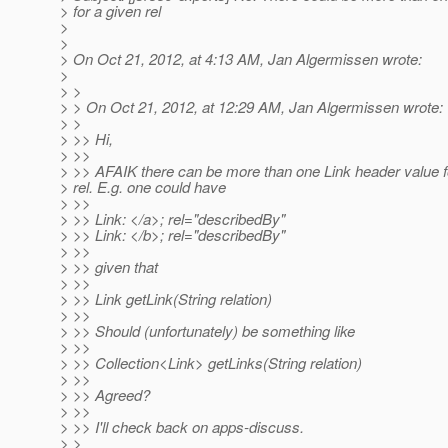
> for a given rel
>
>
> On Oct 21, 2012, at 4:13 AM, Jan Algermissen wrote:
>
> >
> > On Oct 21, 2012, at 12:29 AM, Jan Algermissen wrote:
> >
> >> Hi,
> >>
> >> AFAIK there can be more than one Link header value f
> rel. E.g. one could have
> >>
> >> Link: </a>; rel="describedBy"
> >> Link: </b>; rel="describedBy"
> >>
> >> given that
> >>
> >> Link getLink(String relation)
> >>
> >> Should (unfortunately) be something like
> >>
> >> Collection<Link> getLinks(String relation)
> >>
> >> Agreed?
> >>
> >> I'll check back on apps-discuss.
> >