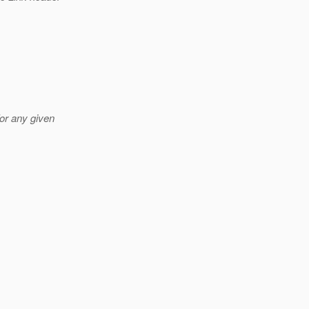
or any given