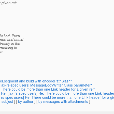
 given rel:
 to look them
mmon and could
lready in the
omething to
um.
der.segment and build with encodePathSlash"
: [jax-rs-spec users] MessageBodyWriter Class parameter"
 There could be more than one Link header for a given rel"
 Re: [jax-rs-spec users] Re: There could be more than one Link header 
x-rs-spec users] Re: There could be more than one Link header for a giv
 subject
] [
by author
] [
by messages with attachments
]