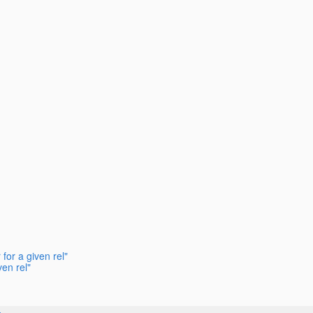
for a given rel"
en rel"