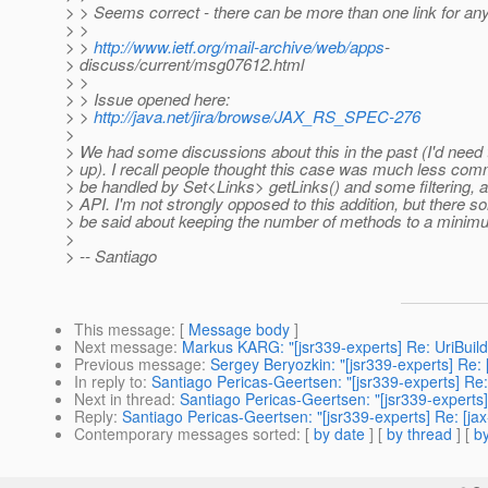
> > Seems correct - there can be more than one link for any
> >
> >
http://www.ietf.org/mail-archive/web/apps
-
> discuss/current/msg07612.html
> >
> > Issue opened here:
> >
http://java.net/jira/browse/JAX_RS_SPEC-276
>
> We had some discussions about this in the past (I'd need
> up). I recall people thought this case was much less co
> be handled by Set<Links> getLinks() and some filtering, a
> API. I'm not strongly opposed to this addition, but there s
> be said about keeping the number of methods to a minim
>
> -- Santiago
This message
: [
Message body
]
Next message
:
Markus KARG: "[jsr339-experts] Re: UriBuil
Previous message
:
Sergey Beryozkin: "[jsr339-experts] Re
In reply to
:
Santiago Pericas-Geertsen: "[jsr339-experts] Re:
Next in thread
:
Santiago Pericas-Geertsen: "[jsr339-experts]
Reply
:
Santiago Pericas-Geertsen: "[jsr339-experts] Re: [ja
Contemporary messages sorted
: [
by date
] [
by thread
] [
by