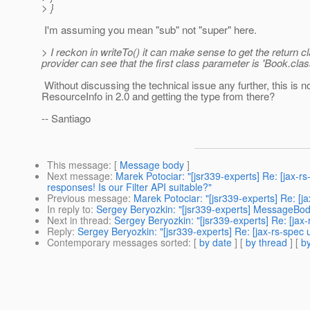
> }
I'm assuming you mean "sub" not "super" here.
> I reckon in writeTo() it can make sense to get the return c
provider can see that the first class parameter is 'Book.clas
Without discussing the technical issue any further, this is 
ResourceInfo in 2.0 and getting the type from there?
-- Santiago
This message
: [
Message body
]
Next message
:
Marek Potociar: "[jsr339-experts] Re: [jax-
responses! Is our Filter API suitable?"
Previous message
:
Marek Potociar: "[jsr339-experts] Re: [
In reply to
:
Sergey Beryozkin: "[jsr339-experts] MessageBod
Next in thread
:
Sergey Beryozkin: "[jsr339-experts] Re: [ja
Reply
:
Sergey Beryozkin: "[jsr339-experts] Re: [jax-rs-spe
Contemporary messages sorted
: [
by date
] [
by thread
] [
by