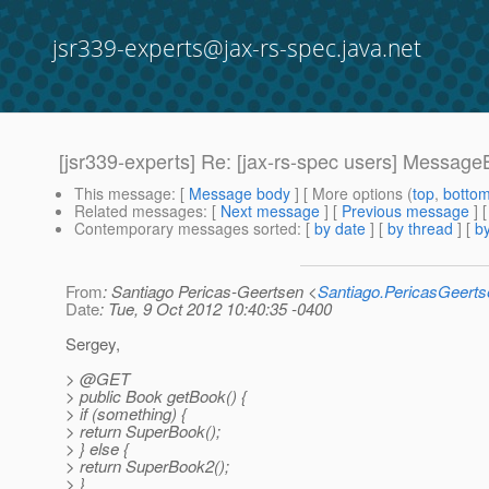
jsr339-experts@jax-rs-spec.java.net
[jsr339-experts] Re: [jax-rs-spec users] Messag
This message
: [
Message body
] [ More options (
top
,
botto
Related messages
:
[
Next message
] [
Previous message
] 
Contemporary messages sorted
: [
by date
] [
by thread
] [
by
From
: Santiago Pericas-Geertsen <
Santiago.PericasGeert
Date
: Tue, 9 Oct 2012 10:40:35 -0400
Sergey,
> @GET
> public Book getBook() {
> if (something) {
> return SuperBook();
> } else {
> return SuperBook2();
> }