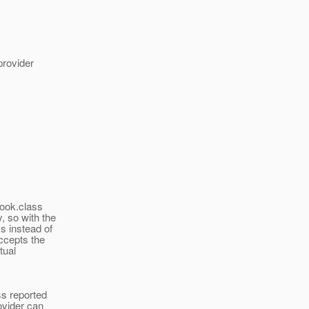
provider
Book.class
, so with the
s instead of
ccepts the
tual
ss reported
ovider can