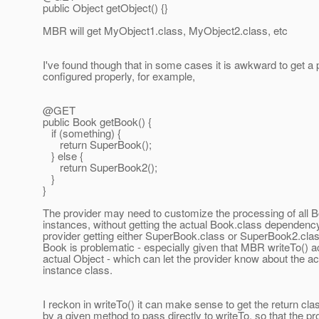
public Object getObject() {}
MBR will get MyObject1.class, MyObject2.class, etc
I've found though that in some cases it is awkward to get a 
configured properly, for example,
@GET
public Book getBook() {
if (something) {
return SuperBook();
} else {
return SuperBook2();
}
}
The provider may need to customize the processing of all 
instances, without getting the actual Book.class dependency
provider getting either SuperBook.class or SuperBook2.clas
Book is problematic - especially given that MBR writeTo() a
actual Object - which can let the provider know about the ac
instance class.
I reckon in writeTo() it can make sense to get the return cla
by a given method to pass directly to writeTo, so that the pr