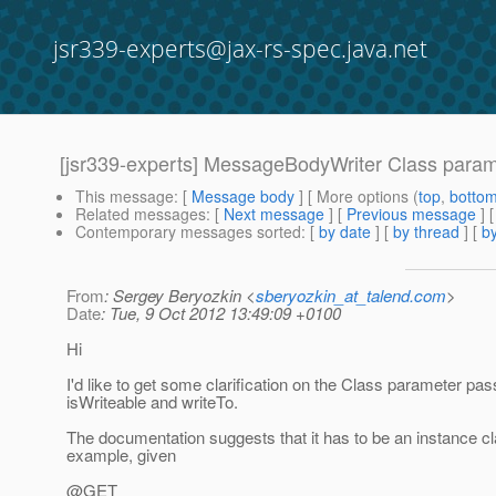
jsr339-experts@jax-rs-spec.java.net
[jsr339-experts] MessageBodyWriter Class param
This message
: [
Message body
] [ More options (
top
,
botto
Related messages
:
[
Next message
] [
Previous message
]
Contemporary messages sorted
: [
by date
] [
by thread
] [
by
From
: Sergey Beryozkin <
sberyozkin_at_talend.com
>
Date
: Tue, 9 Oct 2012 13:49:09 +0100
Hi
I'd like to get some clarification on the Class parameter p
isWriteable and writeTo.
The documentation suggests that it has to be an instance cl
example, given
@GET