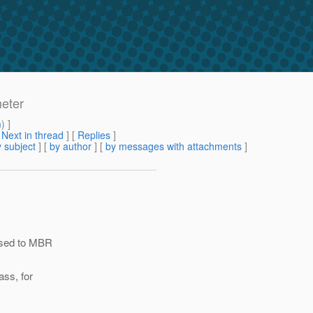
eter
m
) ]
[
Next in thread
] [
Replies
]
 subject
] [
by author
] [
by messages with attachments
]
assed to MBR
ass, for