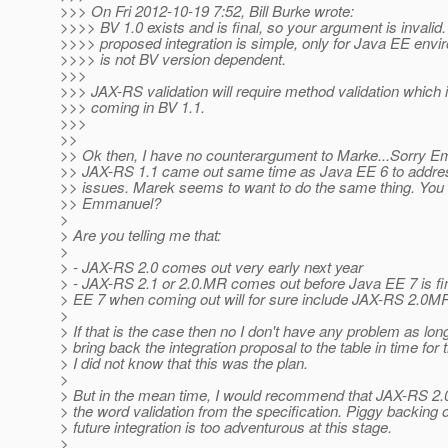
>>> On Fri 2012-10-19 7:52, Bill Burke wrote:
>>>> BV 1.0 exists and is final, so your argument is invalid
>>>> proposed integration is simple, only for Java EE env
>>>> is not BV version dependent.
>>>
>>> JAX-RS validation will require method validation which i
>>> coming in BV 1.1.
>>>
>>
>> Ok then, I have no counterargument to Marke...Sorry 
>> JAX-RS 1.1 came out same time as Java EE 6 to addres
>> issues. Marek seems to want to do the same thing. You 
>> Emmanuel?
>
> Are you telling me that:
>
> - JAX-RS 2.0 comes out very early next year
> - JAX-RS 2.1 or 2.0.MR comes out before Java EE 7 is fi
> EE 7 when coming out will for sure include JAX-RS 2.0M
>
> If that is the case then no I don't have any problem as lo
> bring back the integration proposal to the table in time for
> I did not know that this was the plan.
>
> But in the mean time, I would recommend that JAX-RS 2.0
> the word validation from the specification. Piggy backing 
> future integration is too adventurous at this stage.
>