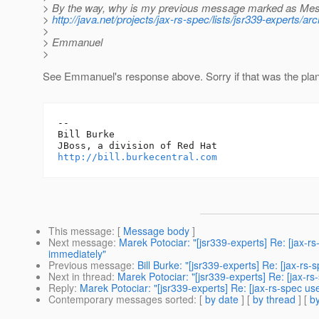
> By the way, why is my previous message marked as Mes
>
http://java.net/projects/jax-rs-spec/lists/jsr339-experts
>
> Emmanuel
>
See Emmanuel's response above. Sorry if that was the plan
-- 

Bill Burke

http://bill.burkecentral.com
This message
: [
Message body
]
Next message
:
Marek Potociar: "[jsr339-experts] Re: [jax-
immediately"
Previous message
:
Bill Burke: "[jsr339-experts] Re: [jax-rs
Next in thread
:
Marek Potociar: "[jsr339-experts] Re: [jax-r
Reply
:
Marek Potociar: "[jsr339-experts] Re: [jax-rs-spec us
Contemporary messages sorted
: [
by date
] [
by thread
] [
by