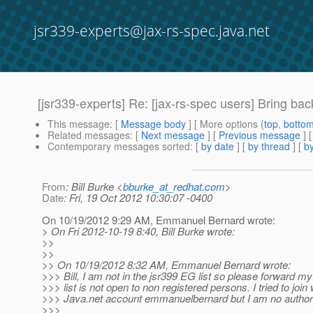
jsr339-experts@jax-rs-spec.java.net
[jsr339-experts] Re: [jax-rs-spec users] Bring ba
This message
: [
Message body
] [ More options (
top
,
botto
Related messages
:
[
Next message
] [
Previous message
]
Contemporary messages sorted
: [
by date
] [
by thread
] [
by
From
: Bill Burke <
bburke_at_redhat.com
>
Date
: Fri, 19 Oct 2012 10:30:07 -0400
On 10/19/2012 9:29 AM, Emmanuel Bernard wrote:
> On Fri 2012-10-19 8:40, Bill Burke wrote:
>>
>>
>> On 10/19/2012 8:32 AM, Emmanuel Bernard wrote:
>>> Bill, I am not in the jsr399 EG list so please forward my 
>>> list is not open to non registered persons. I tried to join
>>> Java.net account emmanuelbernard but I am no author
>>>