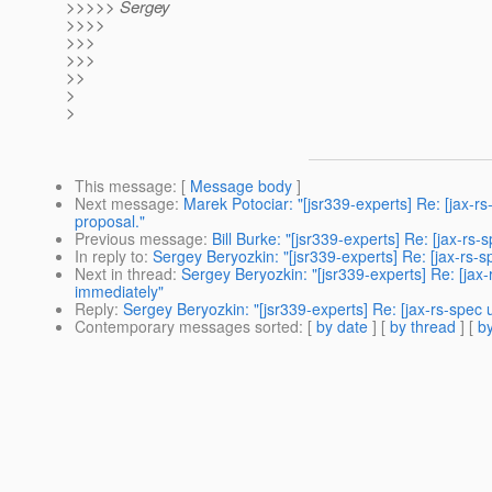
>>>>> Sergey
>>>>
>>>
>>>
>>
>
>
This message
: [
Message body
]
Next message
:
Marek Potociar: "[jsr339-experts] Re: [jax-r
proposal."
Previous message
:
Bill Burke: "[jsr339-experts] Re: [jax-rs
In reply to
:
Sergey Beryozkin: "[jsr339-experts] Re: [jax-rs
Next in thread
:
Sergey Beryozkin: "[jsr339-experts] Re: [ja
immediately"
Reply
:
Sergey Beryozkin: "[jsr339-experts] Re: [jax-rs-spe
Contemporary messages sorted
: [
by date
] [
by thread
] [
by