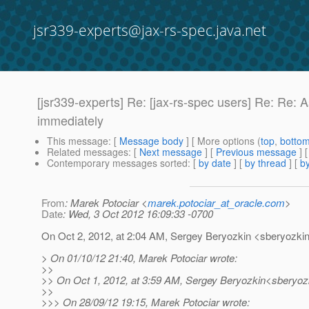
jsr339-experts@jax-rs-spec.java.net
[jsr339-experts] Re: [jax-rs-spec users] Re: Re
immediately
This message
: [
Message body
] [ More options (
top
,
botto
Related messages
:
[
Next message
] [
Previous message
] 
Contemporary messages sorted
: [
by date
] [
by thread
] [
by
From
: Marek Potociar <
marek.potociar_at_oracle.com
>
Date
: Wed, 3 Oct 2012 16:09:33 -0700
On Oct 2, 2012, at 2:04 AM, Sergey Beryozkin <sberyozkin
> On 01/10/12 21:40, Marek Potociar wrote:
>>
>> On Oct 1, 2012, at 3:59 AM, Sergey Beryozkin<sberyozk
>>
>>> On 28/09/12 19:15, Marek Potociar wrote: