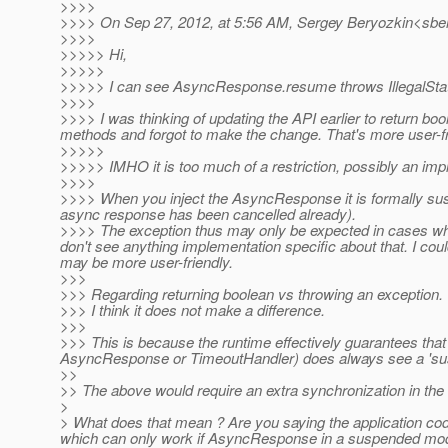
>>>>
>>>> On Sep 27, 2012, at 5:56 AM, Sergey Beryozkin<sber
>>>>
>>>>> Hi,
>>>>>
>>>>> I can see AsyncResponse.resume throws IllegalState
>>>>
>>>> I was thinking of updating the API earlier to return b
methods and forgot to make the change. That's more user-fr
>>>>>
>>>>> IMHO it is too much of a restriction, possibly an imp
>>>>
>>>> When you inject the AsyncResponse it is formally susp
async response has been cancelled already).
>>>> The exception thus may only be expected in cases whe
don't see anything implementation specific about that. I cou
may be more user-friendly.
>>>
>>> Regarding returning boolean vs throwing an exception.
>>> I think it does not make a difference.
>>>
>>> This is because the runtime effectively guarantees that
AsyncResponse or TimeoutHandler) does always see a 's
>>
>> The above would require an extra synchronization in th
>
> What does that mean ? Are you saying the application cod
which can only work if AsyncResponse in a suspended mod