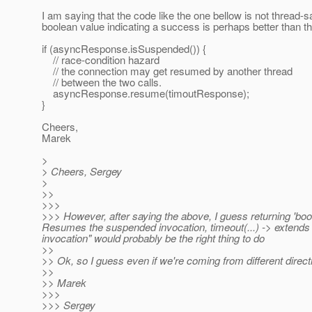
I am saying that the code like the one bellow is not thread-s
boolean value indicating a success is perhaps better than t
if (asyncResponse.isSuspended()) {
// race-condition hazard
// the connection may get resumed by another thread
// between the two calls.
asyncResponse.resume(timoutResponse);
}
Cheers,
Marek
>
> Cheers, Sergey
>
>>
>>>
>>> However, after saying the above, I guess returning 'boo
Resumes the suspended invocation, timeout(...) -> extends 
invocation" would probably be the right thing to do
>>
>> Ok, so I guess even if we're coming from different direct
>>
>> Marek
>>>
>>> Sergey