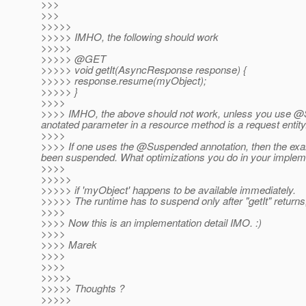
>>>
>>>
>>>>>
>>>>> IMHO, the following should work
>>>>>
>>>>> @GET
>>>>> void getIt(AsyncResponse response) {
>>>>> response.resume(myObject);
>>>>> }
>>>>
>>>> IMHO, the above should not work, unless you use @
anotated parameter in a resource method is a request entity
>>>>
>>>> If one uses the @Suspended annotation, then the ex
been suspended. What optimizations you do in your implemen
>>>>
>>>>>
>>>>> if 'myObject' happens to be available immediately.
>>>>> The runtime has to suspend only after "getIt" returns, 
>>>>
>>>> Now this is an implementation detail IMO. :)
>>>>
>>>> Marek
>>>>
>>>>
>>>>>
>>>>> Thoughts ?
>>>>>