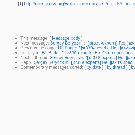
[1]
http://docs.jboss.org/weld/reference/latest/en-US/html/in
This message
: [
Message body
]
Next message
:
Sergey Beryozkin: "[jsr339-experts] Re: [ja
Previous message
:
Bill Burke: "[jsr339-experts] Re: [jax-rs
In reply to
:
Bill Burke: "[jsr339-experts] Re: Open questions
Next in thread
:
Sergey Beryozkin: "[jsr339-experts] Re: [ja
Reply
:
Sergey Beryozkin: "[jsr339-experts] Re: [jax-rs-spe
Contemporary messages sorted
: [
by date
] [
by thread
] [
by