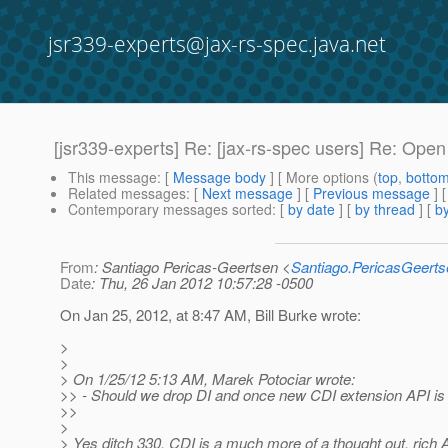
jsr339-experts@jax-rs-spec.java.net
[jsr339-experts] Re: [jax-rs-spec users] Re: Ope
This message
: [
Message body
] [ More options (
top
,
botto
Related messages
:
[
Next message
] [
Previous message
] 
Contemporary messages sorted
: [
by date
] [
by thread
] [
by
From
: Santiago Pericas-Geertsen <
Santiago.PericasGeert
Date
: Thu, 26 Jan 2012 10:57:28 -0500
On Jan 25, 2012, at 8:47 AM, Bill Burke wrote:
>
>
> On 1/25/12 5:13 AM, Marek Potociar wrote:
>> - Should we drop DI and once new CDI extension API is 
>>
>
> Yes ditch 330, CDI is a much more of a thought out, rich A