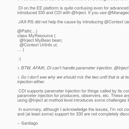
DI on the EE platform is quite confusing even for advanced
introduced 330 and CDI with @Inject.
If you use @ManagedBe
JAX-RS did not help the cause by introducing @Context (a
@Path(…)
class MyResource {
@Inject MyBean bean;
@Context UriInfo ui;
… }
:(
> BTW, AFAIK, DI can't handle parameter injection. @Inject
> So I don't see why we should mix the two until that is at l
injection either.
CDI supports parameter injection for things called by its con
parameter injection for producers, observers, etc.
These are
using @Inject at method level introduces some challenges lik
In summary, although I acknowledge the issues, I'm not convi
and (at least some) support for 330 are not completely dis
-- Santiago