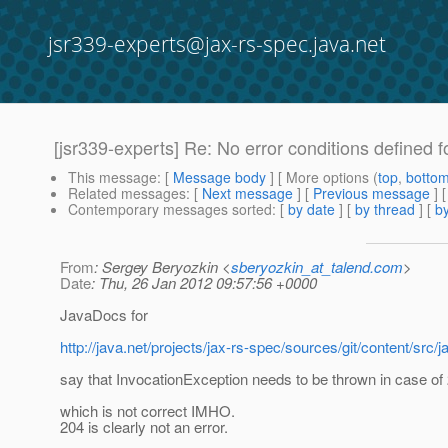
jsr339-experts@jax-rs-spec.java.net
[jsr339-experts] Re: No error conditions defined fo
This message
: [
Message body
] [ More options (
top
,
botto
Related messages
:
[
Next message
] [
Previous message
] 
Contemporary messages sorted
: [
by date
] [
by thread
] [
by
From
: Sergey Beryozkin <
sberyozkin_at_talend.com
>
Date
: Thu, 26 Jan 2012 09:57:56 +0000
JavaDocs for
http://java.net/projects/jax-rs-spec/sources/git/content/
say that InvocationException needs to be thrown in case of
which is not correct IMHO.
204 is clearly not an error.