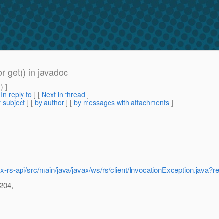
r get() in javadoc
m
) ]
[
In reply to
]
[
Next in thread
]
 subject
] [
by author
] [
by messages with attachments
]
src/jax-rs-api/src/main/java/javax/ws/rs/client/InvocationException
 204,