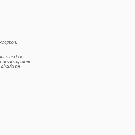
xception;
onse code is
r anything other
e should be