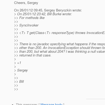
Cheers, Sergey
On 26/01/12 09:45, Sergey Beryozkin wrote:
> On 25/01/12 23:42, Bill Burke wrote:
>> For methods like
>>
>> SyncInvoker
>>
>> <T> T get(Class<T> responseType) throws InvocationE
>>
>>
>> There is no javadoc specifying what happens if the resp
>> other than 200. An InvocationException should thrown fo
>> than 200, but what about 204? I was thinking a null valu
>> returned in that case.
>
> +1
>
> Sergey
>
>>
>> Bill
>>
>>
This message
: [
Message body
]