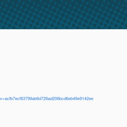
.java?rev=acfb7ecf63799ab6d726ad206bcd6eb49e9142ee