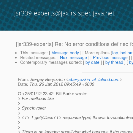
jsr339-experts@jax-rs-spec.java.net
[jsr339-experts] Re: No error conditions defined fo
This message
: [
Message body
] [ More options (
top
,
botto
Related messages
:
[
Next message
] [
Previous message
] 
Contemporary messages sorted
: [
by date
] [
by thread
] [
by
From
: Sergey Beryozkin <
sberyozkin_at_talend.com
>
Date
: Thu, 26 Jan 2012 09:45:49 +0000
On 25/01/12 23:42, Bill Burke wrote:
> For methods like
>
> SyncInvoker
>
> <T> T get(Class<T> responseType) throws InvocationExc
>
>
> There is no javadoc specifying what happens if the respo