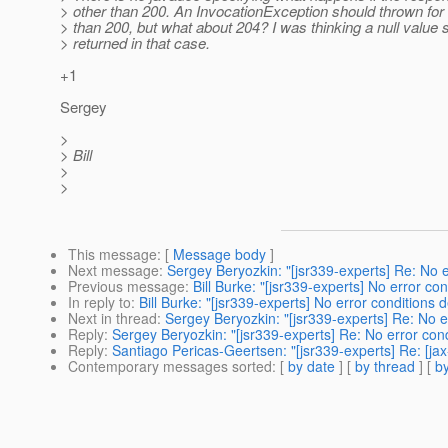
> other than 200. An InvocationException should thrown for 
> than 200, but what about 204? I was thinking a null value 
> returned in that case.
+1
Sergey
>
> Bill
>
>
This message
: [
Message body
]
Next message
:
Sergey Beryozkin: "[jsr339-experts] Re: No er
Previous message
:
Bill Burke: "[jsr339-experts] No error con
In reply to
:
Bill Burke: "[jsr339-experts] No error conditions d
Next in thread
:
Sergey Beryozkin: "[jsr339-experts] Re: No er
Reply
:
Sergey Beryozkin: "[jsr339-experts] Re: No error condi
Reply
:
Santiago Pericas-Geertsen: "[jsr339-experts] Re: [jax
Contemporary messages sorted
: [
by date
] [
by thread
] [
by