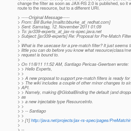
change the filter as soon as JAX-RS 2.0 is published, so it w
route to the resource, but to a different URI.
> -----Original Message-----
> From: Bill Burke [mailto:bburke_at_redhat.
com]
> Sent: Samstag, 12. November 2011 01:09
> To: jsr339-experts_at_jax-rs-spec.
java.net
> Subject: [jsr339-experts] Re: Proposal for Pre-Match Filte
>
> What is the usecase for a pre-match filter? It just seems 
> little you can do before you know what resource(class/met
> request is bound to.
>
> On 11/8/11 11:52 AM, Santiago Pericas-Geertsen wrote:
> > Hello Experts,
> >
> > A new proposal to support pre-match filters is ready for 
> > The wiki includes a couple of other minor changes to sim
> API.
> > Namely, making @GlobalBinding the default (and droppin
> as
> > a new injectable type ResourceInfo.
> >
> > -- Santiago
> >
> > [1]
http://java.net/projects/jax-rs-spec/pages/PreMatchin
>
> --