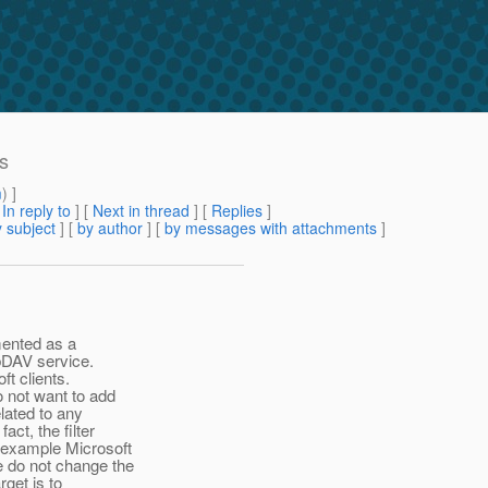
rs
m
) ]
[
In reply to
]
[
Next in thread
] [
Replies
]
 subject
] [
by author
] [
by messages with attachments
]
mented as a
ebDAV service.
ft clients.
o not want to add
elated to any
ct, the filter
 example Microsoft
e do not change the
rget is to