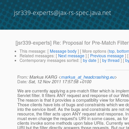
jsr339-experts@jax-rs-spec.java.net
[jsr339-experts] Re: Proposal for Pre-Match Filte
This message
: [
Message body
] [ More options (
top
,
botto
Related messages
:
[
Next message
] [
Previous message
] 
Contemporary messages sorted
: [
by date
] [
by thread
] [
by
From
: Markus KARG <
markus_at_headcrashing.eu
>
Date
: Sat, 12 Nov 2011 17:57:58 +0100
We are currently applying a pre-match filter which is imple
Servlet filter. It filters ANY request and response of our W
The reason is that it provides a compatiblity view for Microso
Those clients have lots of bugs and constraints which we d
into the service itself. As the bugs and constraints are not r
resource, the filter acts upon ANY request and response. In fa
must even change the request's URI in some cases, as for
clients invoke some methods upon false URIs. Currently w
URI but the filter directly answers those requests. But our ta