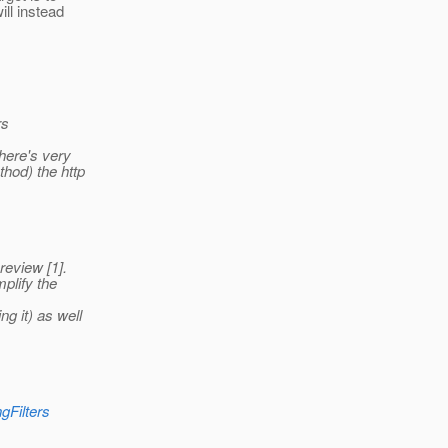
ill instead
rs
there's very
hod) the http
review [1].
plify the
g it) as well
gFilters