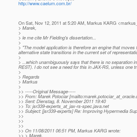
http://www.caelum.com.br/
On Sat, Nov 12, 2011 at 5:20 AM, Markus KARG <markus_
> Marek,
>
> le me cite Mr Fielding's dissertation...
>
> "The model application is therefore an engine that moves
alternative state transitions in the current set of representati
>
> ...which unambiguously says that there is no separation i
REST). I do not see a need for this in JAX-RS, unless one t
>
> Regards
> Markus
>
>> -----Original Message-----
>> From: Marek Potociar [mailto:marek.potociar_at_oracle.
>> Sent: Dienstag, 8. November 2011 19:40
>> To: jsr339-experts_at_jax-rs-spec.
java.net
>> Subject: [jsr339-experts] Re: Improving Hypermedia Sup
>>
>>
>>
>> On 11/08/2011 06:51 PM, Markus KARG wrote:
>> > Marek,