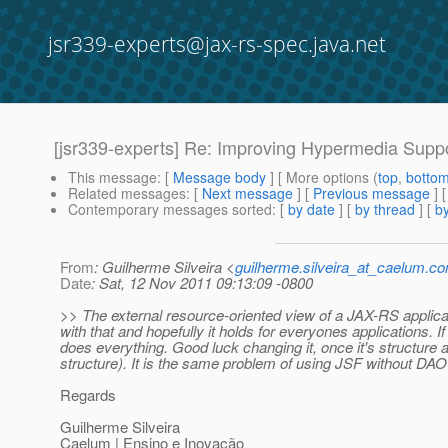
jsr339-experts@jax-rs-spec.java.net
[jsr339-experts] Re: Improving Hypermedia Supp
This message
: [
Message body
] [ More options (
top
,
botto
Related messages
:
[
Next message
] [
Previous message
] 
Contemporary messages sorted
: [
by date
] [
by thread
] [
by
From
: Guilherme Silveira <
guilherme.silveira_at_caelum.co
Date
: Sat, 12 Nov 2011 09:13:09 -0800
>> The external resource-oriented view of a JAX-RS applica
with that and hopefully it holds for everyones applications.
does everything. Good luck changing it, once it's structure
structure). It is the same problem of using JSF without DAO
Regards
Guilherme Silveira
Caelum | Ensino e Inovação