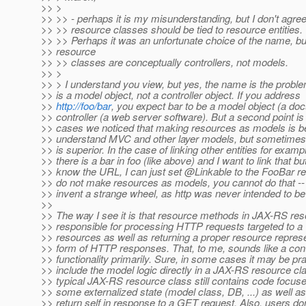
>> >
>> >> - perhaps it is my misunderstanding, but I don't agre
>> >> resource classes should be tied to resource entities.
>> >> Perhaps it was an unfortunate choice of the name, b
>> resource
>> >> classes are conceptually controllers, not models.
>> >
>> > I understand you view, but yes, the name is the probl
>> is a model object, not a controller object. If you address
>>
http://foo/bar
, you expect bar to be a model object (a do
>> controller (a web server software). But a second point is
>> cases we noticed that making resources as models is ben
>> understand MVC and other layer models, but sometimes
>> is superior. In the case of linking other entities for exampl
>> there is a bar in foo (like above) and I want to link that bu
>> know the URL, I can just set @Linkable to the FooBar r
>> do not make resources as models, you cannot do that --
>> invent a strange wheel, as http was never intended to b
>>
>> The way I see it is that resource methods in JAX-RS res
>> responsible for processing HTTP requests targeted to a 
>> resources as well as returning a proper resource represe
>> form of HTTP responses. That, to me, sounds like a cont
>> functionality primarily. Sure, in some cases it may be pra
>> include the model logic directly in a JAX-RS resource cla
>> typical JAX-RS resource class still contains code focus
>> some externalized state (model class, DB, ...) as well as
>> return self in response to a GET request. Also, users don