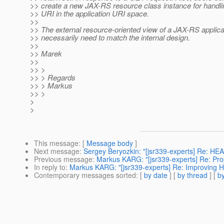
>> create a new JAX-RS resource class instance for handli
>> URI in the application URI space.
>>
>> The external resource-oriented view of a JAX-RS applica
>> necessarily need to match the internal design.
>>
>> Marek
>>
>> >
>> > Regards
>> > Markus
>> >
>
>
This message
: [
Message body
]
Next message
:
Sergey Beryozkin: "[jsr339-experts] Re: HE
Previous message
:
Markus KARG: "[jsr339-experts] Re: Prop
In reply to
:
Markus KARG: "[jsr339-experts] Re: Improving 
Contemporary messages sorted
: [
by date
] [
by thread
] [
by