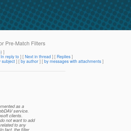
or Pre-Match Filters
m
) ]
[
In reply to
]
[
Next in thread
] [
Replies
]
 subject
] [
by author
] [
by messages with attachments
]
lemented as a
 WebDAV service.
soft clients.
 do not want to add
 related to any
fact, the filter