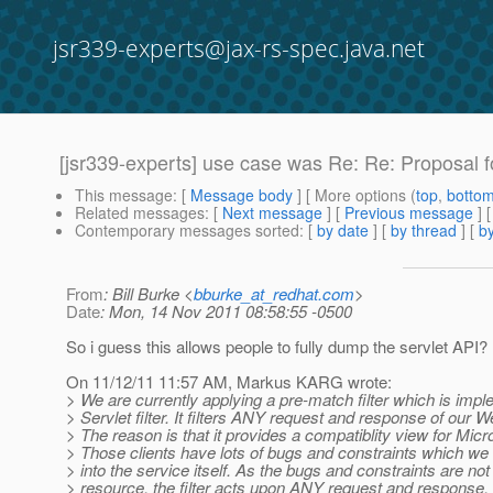
jsr339-experts@jax-rs-spec.java.net
[jsr339-experts] use case was Re: Re: Proposal f
This message
: [
Message body
] [ More options (
top
,
botto
Related messages
:
[
Next message
] [
Previous message
] 
Contemporary messages sorted
: [
by date
] [
by thread
] [
by
From
: Bill Burke <
bburke_at_redhat.com
>
Date
: Mon, 14 Nov 2011 08:58:55 -0500
So i guess this allows people to fully dump the servlet API?
On 11/12/11 11:57 AM, Markus KARG wrote:
> We are currently applying a pre-match filter which is imp
> Servlet filter. It filters ANY request and response of our
> The reason is that it provides a compatiblity view for Micro
> Those clients have lots of bugs and constraints which we
> into the service itself. As the bugs and constraints are not
> resource, the filter acts upon ANY request and response. In 