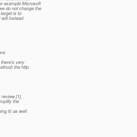
or example Microsoft
we do not change the
target is to
 will instead
ers
 there's very
ethod) the http
:
 review [1].
mplify the
ng it) as well