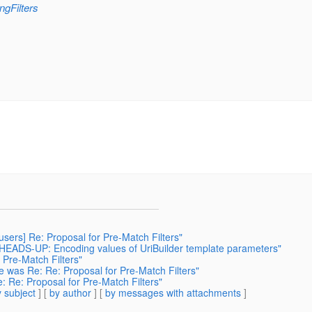
ngFilters
 users] Re: Proposal for Pre-Match Filters"
: HEADS-UP: Encoding values of UriBuilder template parameters"
 Pre-Match Filters"
 was Re: Re: Proposal for Pre-Match Filters"
 Re: Proposal for Pre-Match Filters"
 subject
] [
by author
] [
by messages with attachments
]