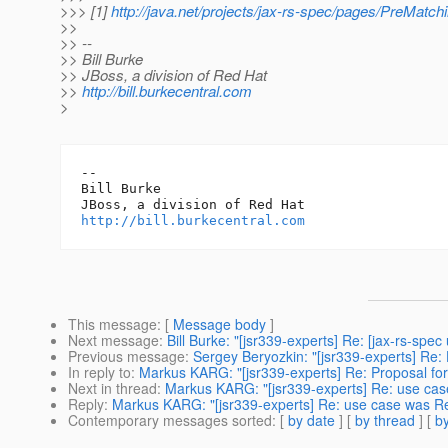
>>> [1]
http://java.net/projects/jax-rs-spec/pages/PreMatchi
>>
>> --
>> Bill Burke
>> JBoss, a division of Red Hat
>>
http://bill.burkecentral.com
>
-- 

Bill Burke

http://bill.burkecentral.com
This message
: [
Message body
]
Next message
:
Bill Burke: "[jsr339-experts] Re: [jax-rs-spec
Previous message
:
Sergey Beryozkin: "[jsr339-experts] Re
In reply to
:
Markus KARG: "[jsr339-experts] Re: Proposal for
Next in thread
:
Markus KARG: "[jsr339-experts] Re: use case
Reply
:
Markus KARG: "[jsr339-experts] Re: use case was Re:
Contemporary messages sorted
: [
by date
] [
by thread
] [
by