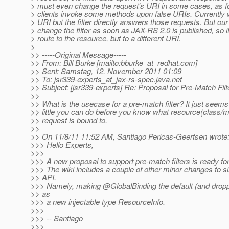
> must even change the request's URI in some cases, as f
> clients invoke some methods upon false URIs. Currently 
> URI but the filter directly answers those requests. But our 
> change the filter as soon as JAX-RS 2.0 is published, so it
> route to the resource, but to a different URI.
>
>> -----Original Message-----
>> From: Bill Burke [mailto:bburke_at_redhat.
com]
>> Sent: Samstag, 12. November 2011 01:09
>> To: jsr339-experts_at_jax-rs-spec.
java.net
>> Subject: [jsr339-experts] Re: Proposal for Pre-Match Filt
>>
>> What is the usecase for a pre-match filter? It just seems
>> little you can do before you know what resource(class/m
>> request is bound to.
>>
>> On 11/8/11 11:52 AM, Santiago Pericas-Geertsen wrote
>>> Hello Experts,
>>>
>>> A new proposal to support pre-match filters is ready for
>>> The wiki includes a couple of other minor changes to si
>> API.
>>> Namely, making @GlobalBinding the default (and droppi
>> as
>>> a new injectable type ResourceInfo.
>>>
>>> -- Santiago
>>>