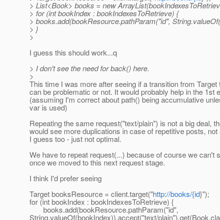
> List<Book> books = new ArrayList(bookIndexesToRetrieve
> for (int bookIndex : bookIndexesToRetrieve) {
> books.add(bookResource.pathParam("id", String.valueOf(bo
> }
>
I guess this should work...q
> I don't see the need for back() here.
>
This time I was more after seeing if a transition from Target
can be problematic or not. It would probably help in the 1st
(assuming I'm correct about path() being accumulative unle
var is used)
Repeating the same request("text/plain") is not a big deal, t
would see more duplications in case of repetitive posts, not 
I guess too - just not optimal.
We have to repeat request(...) because of course we can't s
once we moved to this next request stage.
I think I'd prefer seeing
Target booksResource = client.target("
http://books/{id
}");
for (int bookIndex : bookIndexesToRetrieve) {
books.add(bookResource.pathParam("id",
String.valueOf(bookIndex)).accept("text/plain").get(Book.cla