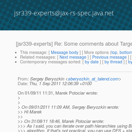
jsr339-experts@jax-rs-spec.java.net
[jsr339-experts] Re: Some comments about Targe
This message
: [
Message body
] [ More options (
top
,
botto
Related messages
:
[
Next message
] [
Previous message
] 
Contemporary messages sorted
: [
by date
] [
by thread
] [
by
From
: Sergey Beryozkin <
sberyozkin_at_talend.com
>
Date
: Thu, 1 Sep 2011 12:06:39 +0100
On 01/09/11 11:31, Marek Potociar wrote:
>
>
> On 09/01/2011 11:09 AM, Sergey Beryozkin wrote:
>> Hi Marek
>>
>> On 31/08/11 18:46, Marek Potociar wrote:
>>> As I said, you can iterate over path hierarchies using 
>>> algorithm. If that's not practical, you can use DFS + sta