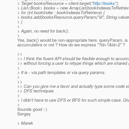
> Target booksResource = client.target("
http://books
");
> List<Book> books = new ArrayList(bookIndexesToRetrieve
> for (int bookIndex : bookIndexesToRetrieve) {
> books.add(booksResource.queryParam("id", String.valueOf(
> }
>
> Again, no need for back().
>
Yes, back() would be non-appropriate here. queryParam, is 
accumulative or not ? How do we express "?id=1&id=2" ?
>>
>> I think the fluent API should be flexible enough to acco
>> without forcing a user to retype things which are shared
>
> It is - via path templates or via query params.
>
>>
>> Can you give me a favor and actually type some code sh
>> DFS techniques
>
> I didn't have to use DFS or BFS for such simple case. G
>
Sounds good :-)
Sergey
> Marek