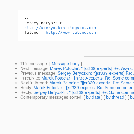
-- 

http://sberyozkin.blogspot.com
Talend - 
http://www.talend.com
This message
: [
Message body
]
Next message
:
Marek Potociar: "[jsr339-experts] Re: Asyn
Previous message
:
Sergey Beryozkin: "[jsr339-experts] Re
In reply to
:
Marek Potociar: "[jsr339-experts] Re: Some com
Next in thread
:
Marek Potociar: "[jsr339-experts] Re: Some
Reply
:
Marek Potociar: "[jsr339-experts] Re: Some comment
Reply
:
Sergey Beryozkin: "[jsr339-experts] Re: Some comme
Contemporary messages sorted
: [
by date
] [
by thread
] [
by