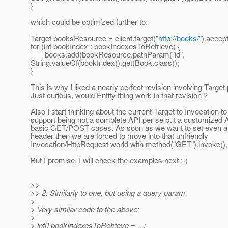
}
which could be optimized further to:
Target booksResource = client.target("
http://books/
").accept
for (int bookIndex : bookIndexesToRetrieve) {
books.add(bookResource.pathParam("id",
String.valueOf(bookIndex)).get(Book.class));
}
This is why I liked a nearly perfect revision involving Target
Just curious, would Entity thing work in that revision ?
Also I start thinking about the current Target to Invocation to
support being not a complete API per se but a customized 
basic GET/POST cases. As soon as we want to set even a
header then we are forced to move into that unfriendly
Invocation/HttpRequest world with method("GET").invoke(),
But I promise, I will check the examples next :-)
>>
>> 2. Similarly to one, but using a query param.
>
> Very similar code to the above:
>
> int[] bookIndexesToRetrieve = ...;