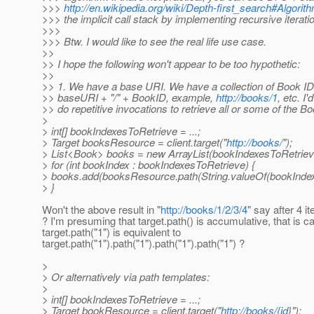
>>>
http://en.wikipedia.org/wiki/Depth-first_search#Algori
>>> the implicit call stack by implementing recursive iterati
>>>
>>> Btw. I would like to see the real life use case.
>>
>> I hope the following won't appear to be too hypothetic:
>>
>> 1. We have a base URI. We have a collection of Book ID
>> baseURI + "/" + BookID, example,
http://books/1
, etc. I'
>> do repetitive invocations to retrieve all or some of the B
>
> int[] bookIndexesToRetrieve = ...;
> Target booksResource = client.target("
http://books/
");
> List<Book> books = new ArrayList(bookIndexesToRetrieve
> for (int bookIndex : bookIndexesToRetrieve) {
> books.add(booksResource.path(String.valueOf(bookIndex)).
> }
Won't the above result in "
http://books/1/2/3/4
" say after 4 it
? I'm presuming that target.path() is accumulative, that is ca
target.path("1") is equivalent to
target.path("1").path("1").path("1").path("1") ?
>
> Or alternatively via path templates:
>
> int[] bookIndexesToRetrieve = ...;
> Target bookResource = client.target("
http://books/{id
}");