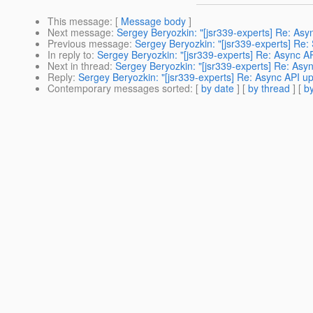
This message
: [
Message body
]
Next message
:
Sergey Beryozkin: "[jsr339-experts] Re: As
Previous message
:
Sergey Beryozkin: "[jsr339-experts] Re
In reply to
:
Sergey Beryozkin: "[jsr339-experts] Re: Async 
Next in thread
:
Sergey Beryozkin: "[jsr339-experts] Re: As
Reply
:
Sergey Beryozkin: "[jsr339-experts] Re: Async API 
Contemporary messages sorted
: [
by date
] [
by thread
] [
by