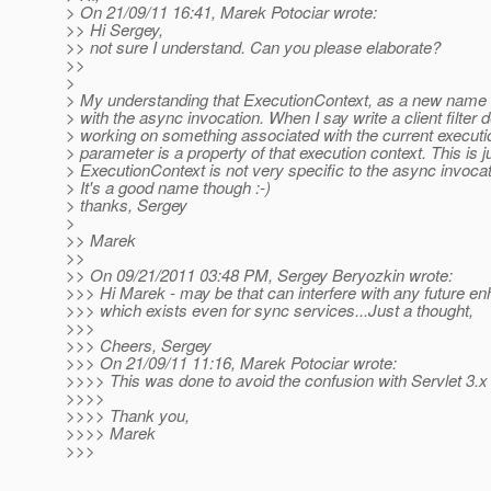
> On 21/09/11 16:41, Marek Potociar wrote:
>> Hi Sergey,
>> not sure I understand. Can you please elaborate?
>>
>
> My understanding that ExecutionContext, as a new name f
> with the async invocation. When I say write a client filter de
> working on something associated with the current executio
> parameter is a property of that execution context. This is ju
> ExecutionContext is not very specific to the async invoca
> It's a good name though :-)
> thanks, Sergey
>
>> Marek
>>
>> On 09/21/2011 03:48 PM, Sergey Beryozkin wrote:
>>> Hi Marek - may be that can interfere with any future en
>>> which exists even for sync services...Just a thought,
>>>
>>> Cheers, Sergey
>>> On 21/09/11 11:16, Marek Potociar wrote:
>>>> This was done to avoid the confusion with Servlet 3.x
>>>>
>>>> Thank you,
>>>> Marek
>>>