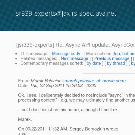
jsr339-experts@jax-rs-spec.java.net
[jsr339-experts] Re: Async API update: AsyncCo
This message
: [
Message body
] [ More options (
top
,
botto
Related messages
:
[
Next message
] [
Previous message
] 
Contemporary messages sorted
: [
by date
] [
by thread
] [
by
From
: Marek Potociar <
marek.potociar_at_oracle.com
>
Date
: Thu, 22 Sep 2011 15:26:03 +0200
Ok, I see. I deliberately decided to not include "async" in th
processing context" - e.g. we may ultimately find another use
...but I don't insist on this name, although I find it ok.
Marek.
On 09/22/2011 11:32 AM, Sergey Beryozkin wrote:
> Hi,