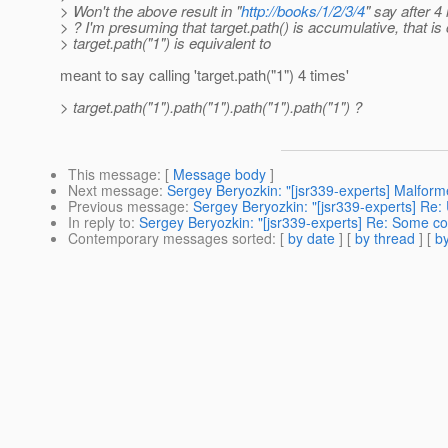
> Won't the above result in "
http://books/1/2/3/4
" say after 4 
> ? I'm presuming that target.path() is accumulative, that is 
> target.path("1") is equivalent to
meant to say calling 'target.path("1") 4 times'
> target.path("1").path("1").path("1").path("1") ?
This message
: [
Message body
]
Next message
:
Sergey Beryozkin: "[jsr339-experts] Malfor
Previous message
:
Sergey Beryozkin: "[jsr339-experts] Re: U
In reply to
:
Sergey Beryozkin: "[jsr339-experts] Re: Some c
Contemporary messages sorted
: [
by date
] [
by thread
] [
by