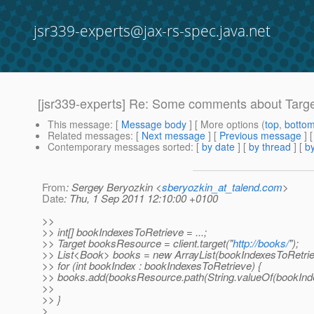
jsr339-experts@jax-rs-spec.java.net
[jsr339-experts] Re: Some comments about Targe
This message
: [
Message body
] [ More options (
top
,
botto
Related messages
:
[
Next message
] [
Previous message
] 
Contemporary messages sorted
: [
by date
] [
by thread
] [
by
From
: Sergey Beryozkin <
sberyozkin_at_talend.com
>
Date
: Thu, 1 Sep 2011 12:10:00 +0100
>>
>> int[] bookIndexesToRetrieve = ...;
>> Target booksResource = client.target("
http://books/
");
>> List<Book> books = new ArrayList(bookIndexesToRetriev
>> for (int bookIndex : bookIndexesToRetrieve) {
>> books.add(booksResource.path(String.valueOf(bookIndex)
>>
>> }
>