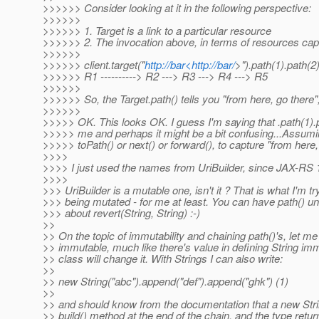
>>>>>> Consider looking at it in the following perspective:
>>>>>>
>>>>>> 1. Target is a link to a particular resource
>>>>>> 2. The invocation above, in terms of resources capt
>>>>>>
>>>>>> client.target("
http://bar<http://bar/
>").path(1).path(2
>>>>>> R1 ----------> R2 ---> R3 ---> R4 ---> R5
>>>>>>
>>>>>> So, the Target.path() tells you "from here, go there",
>>>>>>
>>>>> OK. This looks OK. I guess I'm saying that .path(1).pa
>>>>> me and perhaps it might be a bit confusing...Assumin
>>>>> toPath() or next() or forward(), to capture "from here, 
>>>>
>>>> I just used the names from UriBuilder, since JAX-RS 1
>>>>
>>> UriBuilder is a mutable one, isn't it ? That is what I'm tr
>>> being mutated - for me at least. You can have path() u
>>> about revert(String, String) :-)
>>
>> On the topic of immutability and chaining path()'s, let me 
>> immutable, much like there's value in defining String imm
>> class will change it. With Strings I can also write:
>>
>> new String("abc").append("def").append("ghk") (1)
>>
>> and should know from the documentation that a new String
>> build() method at the end of the chain, and the type retur