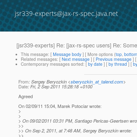
jsr339-experts@jax-rs-spec.java.net
[jsr339-experts] Re: [jax-rs-spec users] Re: So
This message
: [
Message body
] [ More options (
top
,
botto
Related messages
:
[
Next message
] [
Previous message
] 
Contemporary messages sorted
: [
by date
] [
by thread
] [
by
From
: Sergey Beryozkin <
sberyozkin_at_talend.com
>
Date
: Fri, 2 Sep 2011 15:28:18 +0100
Agreed
On 02/09/11 15:04, Marek Potociar wrote:
>
>
> On 09/02/2011 03:31 PM, Santiago Pericas-Geertsen wro
>>
>> On Sep 2, 2011, at 7:48 AM, Sergey Beryozkin wrote:
>>