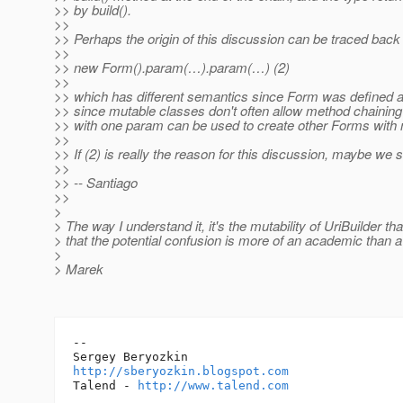
>> by build().
>>
>> Perhaps the origin of this discussion can be traced back
>>
>> new Form().param(…).param(…) (2)
>>
>> which has different semantics since Form was defined as
>> since mutable classes don't often allow method chaining
>> with one param can be used to create other Forms with mo
>>
>> If (2) is really the reason for this discussion, maybe we sh
>>
>> -- Santiago
>>
>
> The way I understand it, it's the mutability of UriBuilder 
> that the potential confusion is more of an academic than a 
>
> Marek
-- 

http://sberyozkin.blogspot.com
Talend - 
http://www.talend.com