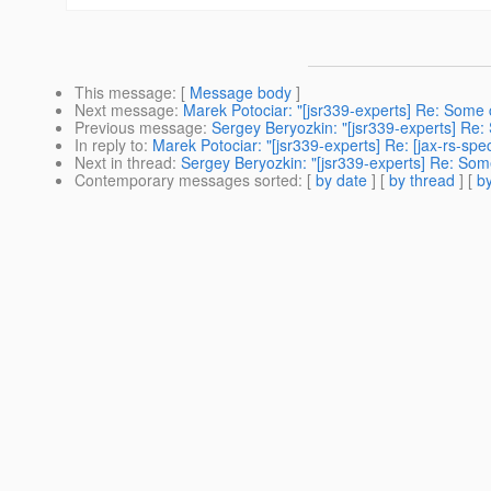
This message
: [
Message body
]
Next message
:
Marek Potociar: "[jsr339-experts] Re: Some
Previous message
:
Sergey Beryozkin: "[jsr339-experts] Re
In reply to
:
Marek Potociar: "[jsr339-experts] Re: [jax-rs-s
Next in thread
:
Sergey Beryozkin: "[jsr339-experts] Re: So
Contemporary messages sorted
: [
by date
] [
by thread
] [
by