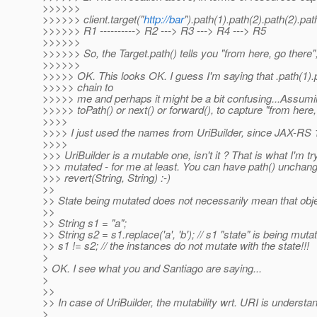
>>>>>>
>>>>>> client.target("
http://bar
").path(1).path(2).path(2).pat
>>>>>> R1 ----------> R2 ---> R3 ---> R4 ---> R5
>>>>>>
>>>>>> So, the Target.path() tells you "from here, go there",
>>>>>>
>>>>> OK. This looks OK. I guess I'm saying that .path(1).pa
>>>>> chain to
>>>>> me and perhaps it might be a bit confusing...Assumin
>>>>> toPath() or next() or forward(), to capture "from here, 
>>>>
>>>> I just used the names from UriBuilder, since JAX-RS 1
>>>>
>>> UriBuilder is a mutable one, isn't it ? That is what I'm tr
>>> mutated - for me at least. You can have path() unchang
>>> revert(String, String) :-)
>>
>> State being mutated does not necessarily mean that objec
>>
>> String s1 = "a";
>> String s2 = s1.replace('a', 'b'); // s1 "state" is being muta
>> s1 != s2; // the instances do not mutate with the state!!!
>
> OK. I see what you and Santiago are saying...
>
>>
>> In case of UriBuilder, the mutability wrt. URI is understand
>