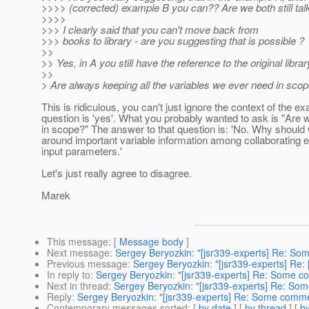
>>>> (corrected) example B you can?? Are we both still tal
>>>>
>>> I clearly said that you can't move back from
>>> books to library - are you suggesting that is possible ?
>>
>> Yes, in A you still have the reference to the original librar
>>
> Are always keeping all the variables we ever need in scop
This is ridiculous, you can't just ignore the context of the e
question is 'yes'. What you probably wanted to ask is "Are w
in scope?" The answer to that question is: 'No. Why shou
around important variable information among collaborating e
input parameters.'
Let's just really agree to disagree.
Marek
This message
: [
Message body
]
Next message
:
Sergey Beryozkin: "[jsr339-experts] Re: So
Previous message
:
Sergey Beryozkin: "[jsr339-experts] Re
In reply to
:
Sergey Beryozkin: "[jsr339-experts] Re: Some c
Next in thread
:
Sergey Beryozkin: "[jsr339-experts] Re: So
Reply
:
Sergey Beryozkin: "[jsr339-experts] Re: Some comme
Contemporary messages sorted
: [
by date
] [
by thread
] [
by