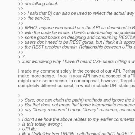
>> are talking about.
>>
>>> I said that B) can also be used to reflect the actual wa
>>> the service.
>>
>> IMHO, anyone who would use the API as described in B is ju
>> with the code he wrote. There's unfortunately no protect
>> some good books on designing and consuming RESTful s
>> users don't need to be REST gurus, but I think it is appro
>> the REST problem domain. Relationship between URIs
>>
> ?
> Just wondering why I haven't heard CXF users hitting a wall
I made my comment solely in the context of our API. Perhaps,
make more sense. If you in your API have a concept of a "flu
might make some sense. In our proposal, however, Target is a
completely different concept, in which mutable URI state j
>
>> Sure, one can chain the path() methods and ignore the int
>> But that does not mean that those intermediate resource
>> say "library resource" I mean *library* resource, not som
>>
> I don;t see how the above relates to my earlier comments
> Is this totally wrong :
> URI lib;
> lib = UriBuilder.fromURI(lib).path(books).path(1).build() ?