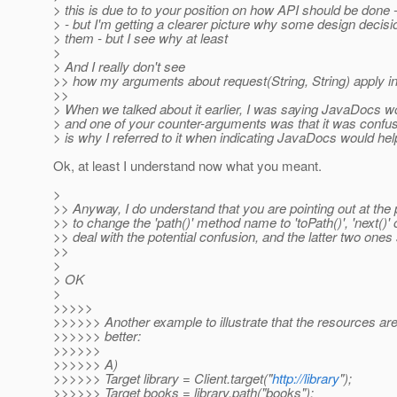
> this is due to to your position on how API should be done - I
> - but I'm getting a clearer picture why some design decisi
> them - but I see why at least
>
> And I really don't see
>> how my arguments about request(String, String) apply in 
>>
> When we talked about it earlier, I was saying JavaDocs wou
> and one of your counter-arguments was that it was confu
> is why I referred to it when indicating JavaDocs would help
Ok, at least I understand now what you meant.
>
>> Anyway, I do understand that you are pointing out at the pot
>> to change the 'path()' method name to 'toPath()', 'next()' or
>> deal with the potential confusion, and the latter two on
>>
>
> OK
>
>>>>>
>>>>>> Another example to illustrate that the resources are r
>>>>>> better:
>>>>>>
>>>>>> A)
>>>>>> Target library = Client.target("
http://library
");
>>>>>> Target books = library.path("books");