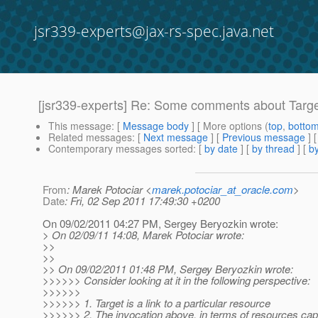
jsr339-experts@jax-rs-spec.java.net
[jsr339-experts] Re: Some comments about Targe
This message
: [
Message body
] [ More options (
top
,
botto
Related messages
:
[
Next message
] [
Previous message
] 
Contemporary messages sorted
: [
by date
] [
by thread
] [
by
From
: Marek Potociar <
marek.potociar_at_oracle.com
>
Date
: Fri, 02 Sep 2011 17:49:30 +0200
On 09/02/2011 04:27 PM, Sergey Beryozkin wrote:
> On 02/09/11 14:08, Marek Potociar wrote:
>>
>>
>> On 09/02/2011 01:48 PM, Sergey Beryozkin wrote:
>>>>>> Consider looking at it in the following perspective:
>>>>>>
>>>>>> 1. Target is a link to a particular resource
>>>>>> 2. The invocation above, in terms of resources capt