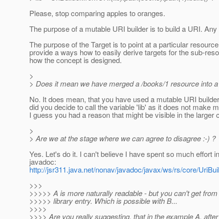
Please, stop comparing apples to oranges.
The purpose of a mutable URI builder is to build a URI. Any
The purpose of the Target is to point at a particular resourc
provide a ways how to easily derive targets for the sub-reso
how the concept is designed.
>
> Does it mean we have merged a /books/1 resource into a 
No. It does mean, that you have used a mutable URI builder 
did you decide to call the variable 'lib' as it does not make
I guess you had a reason that might be visible in the larger 
>
> Are we at the stage where we can agree to disagree :-) ?
Yes. Let's do it. I can't believe I have spent so much effort 
javadoc:
http://jsr311.java.net/nonav/javadoc/javax/ws/rs/core/UriBui
>>>
>>>>> A is more naturally readable - but you can't get from
>>>>> library entry. Which is possible with B...
>>>>
>>>> Are you really suggesting, that in the example A, after e