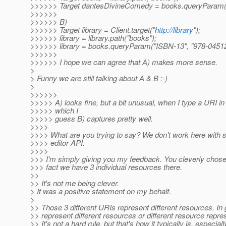
>>>>>> Target dantesDivineComedy = books.queryParam("
>>>>>>
>>>>>> B)
>>>>>> Target library = Client.target("
http://library
");
>>>>>> library = library.path("books");
>>>>>> library = books.queryParam("ISBN-13", "978-0451
>>>>>>
>>>>>> I hope we can agree that A) makes more sense.
>
> Funny we are still talking about A & B :-)
>
>>>>>>
>>>>> A) looks fine, but a bit unusual, when I type a URI in 
>>>>> which I
>>>>> guess B) captures pretty well.
>>>>
>>>> What are you trying to say? We don't work here with st
>>>> editor API.
>>>>
>>> I'm simply giving you my feedback. You cleverly chose 
>>> fact we have 3 individual resources there.
>>
>> It's not me being clever.
> It was a positive statement on my behalf.
>
>> Those 3 different URIs represent different resources. In g
>> represent different resources or different resource repres
>> It's not a hard rule, but that's how it typically is, especi