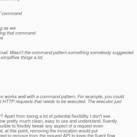
 of command
ong as we
wing that command
es
us email. Wasn't the command pattern something somebody suggested
simplifies things a lot.
lso works well with a command pattern. For example, you could
nt HTTP requests that needs to be executed. The executor just
art from losing a lot of potential flexibility I don't see
 now pretty much clean, easy to use and understand, fluently
ossible to flexibly tweak any aspect of a request even
that, at this point, removing the invocation would put
ed to remove from the request API to keep the fluent flow