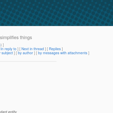
implifies things
m
) ]
[
In reply to
]
[
Next in thread
] [
Replies
]
 subject
] [
by author
] [
by messages with attachments
]
dant entity