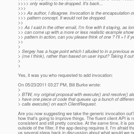
>>>> only waiting to be dropped. It's back...
>>>
>>> As author, I disagree. Invocation is the encapsulation
>>> pattern concept. It would not be dropped.
>>
>> As I said in the other email, I'm fine with it staying, as l
>> can come up with a more or less realistic example sho
>> pattern in action, can you please think of one ? I'll +1 if y
>>
>
> Sergey has a huge point which I alluded to in a previo
> (me I think), rather than based on user input? Taking it out 
>
>
Yes, it was you who requested to add invocation:
On 05/23/2011 03:27 PM, Bill Burke wrote:
>
> BTW, my original proposal with execute() and resolve() a
> have one piece of code that queues up a bunch of differe
> calls execute() on each ClientRequest.
Are you now suggesting we take the generic invocation out?? Ap
how that's going to improve things. The fluent client API is
consistent and still pretty concise. At the same time, it is p
outside of the filter, if the app desing requires it. I'm afraid 
us several steps back in discussion about what would we ne