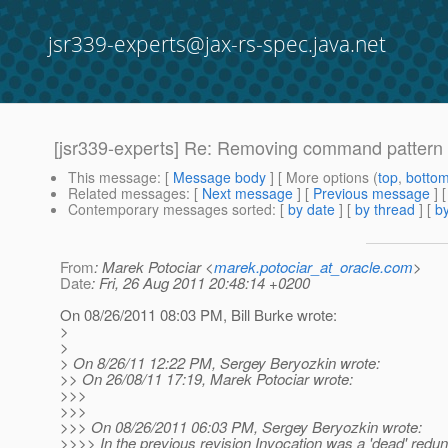
jsr339-experts@jax-rs-spec.java.net
[jsr339-experts] Re: Removing command pattern s
This message
: [
Message body
] [ More options (
top
,
botto
Related messages
:
[
Next message
] [
Previous message
] 
Contemporary messages sorted
: [
by date
] [
by thread
] [
by
From
: Marek Potociar <
marek.potociar_at_oracle.com
>
Date
: Fri, 26 Aug 2011 20:48:14 +0200
On 08/26/2011 08:03 PM, Bill Burke wrote:
>
>
> On 8/26/11 12:22 PM, Sergey Beryozkin wrote:
>> On 26/08/11 17:19, Marek Potociar wrote:
>>>
>>>
>>> On 08/26/2011 06:03 PM, Sergey Beryozkin wrote:
>>>> In the previous revision Invocation was a 'dead' redun