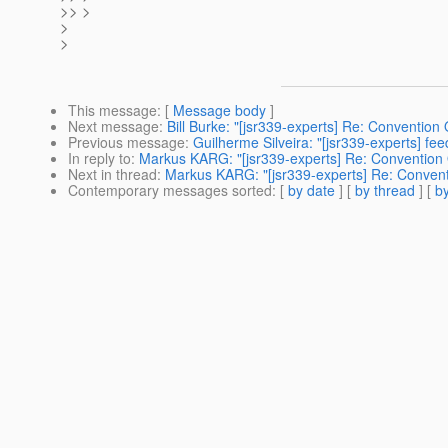
>> >
>
>
This message
: [
Message body
]
Next message
:
Bill Burke: "[jsr339-experts] Re: Convention
Previous message
:
Guilherme Silveira: "[jsr339-experts] fe
In reply to
:
Markus KARG: "[jsr339-experts] Re: Convention 
Next in thread
:
Markus KARG: "[jsr339-experts] Re: Convent
Contemporary messages sorted
: [
by date
] [
by thread
] [
by