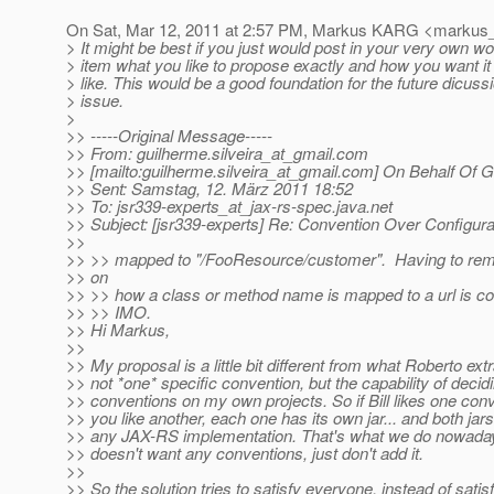
On Sat, Mar 12, 2011 at 2:57 PM, Markus KARG <markus_
> It might be best if you just would post in your very own w
> item what you like to propose exactly and how you want it
> like. This would be a good foundation for the future dicussi
> issue.
>
>> -----Original Message-----
>> From: guilherme.silveira_at_gmail.
com
>> [mailto:guilherme.silveira_at_gmail.
com] On Behalf Of Gu
>> Sent: Samstag, 12. März 2011 18:52
>> To: jsr339-experts_at_jax-rs-spec.
java.net
>> Subject: [jsr339-experts] Re: Convention Over Configura
>>
>> >> mapped to "/FooResource/customer". Having to re
>> on
>> >> how a class or method name is mapped to a url is coun
>> >> IMO.
>> Hi Markus,
>>
>> My proposal is a little bit different from what Roberto extra
>> not *one* specific convention, but the capability of decid
>> conventions on my own projects. So if Bill likes one con
>> you like another, each one has its own jar... and both jar
>> any JAX-RS implementation. That's what we do nowada
>> doesn't want any conventions, just don't add it.
>>
>> So the solution tries to satisfy everyone, instead of satisf