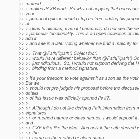
>> method
>> > makes JAXB work. So why not copying that behaviour?
>> your
>> > personal opinion should stop us from adding his proposa
>> of
>> > ideas to discuss, even if I personally do not see the ne
>> > particular functionality. This is an open collection of ide
>> add it
>> > and see in a later voting whether we find a majority for i
>> >
>> >> That @Path("/path") Object foo()
>> >> would have different behavior than @Path("/path") Ob
>> >> just ridiculous. So, I would not support deriving th
>> >> binding from a method signature.
>> >
>> > It's your freedom to vote against it as soon as the voti
>> But we
>> > should not pre-judgde his proposal before the discussi
>> details
>> > of this issue was officially opened (is it?).
>> >
>> >> Although I do not like deriving Path information from
>> signatures
>> >> or method names or class names, I would support it i
>> and
>> >> CXF folks like the idea. And only if the path derived 
>> >> the
>> >> same as the method or class name: