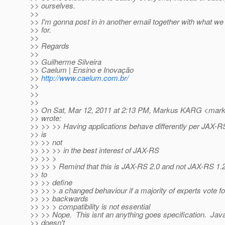
>> ourselves.
>>
>> I'm gonna post in in another email together with what we
>> for.
>>
>> Regards
>>
>> Guilherme Silveira
>> Caelum | Ensino e Inovação
>>
http://www.caelum.com.br/
>>
>>
>>
>> On Sat, Mar 12, 2011 at 2:13 PM, Markus KARG <mark
>> wrote:
>> >> >> Having applications behave differently per JAX-R
>> is
>> >> not
>> >> >> in the best interest of JAX-RS
>> >> >
>> >> > Remind that this is JAX-RS 2.0 and not JAX-RS 1.2
>> to
>> >> define
>> >> > a changed behaviour if a majority of experts vote fo
>> >> backwards
>> >> > compatibility is not essential
>> >> Nope. This isnt an anything goes specification. Jav
>> doesn't