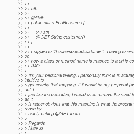
>> >>
>> >> I.e.
>> >>
>> >> @Path
>> >> public class FooResource {
>> >>
>> >> @Path
>> >> @GET String customer()
>> >> }
>> >>
>> >> mapped to "/FooResource/customer". Having to re
>> on
>> >> how a class or method name is mapped to a url is coun
>> >> IMO.
>> >
>> > It's your personal feeling. I personally think is is actual
>> intuitive to
>> > get exactly that mapping. If it would be my proposal (act
>> not, I
>> > just like the core idea) I would even remove the need 
>> as it
>> > is rather obvious that this mapping is what the progr
>> reach by
>> > solely putting @GET there.
>> >
>> > Regards
>> > Markus
>> >