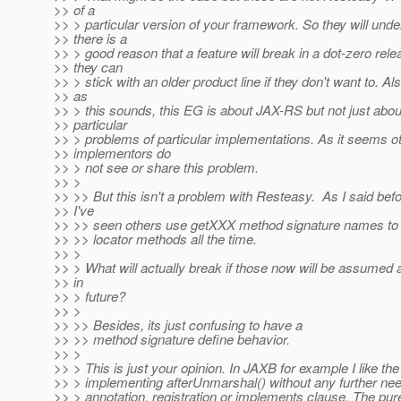
>> of a
>> > particular version of your framework. So they will unde
>> there is a
>> > good reason that a feature will break in a dot-zero rele
>> they can
>> > stick with an older product line if they don't want to. Al
>> as
>> > this sounds, this EG is about JAX-RS but not just abou
>> particular
>> > problems of particular implementations. As it seems o
>> implementors do
>> > not see or share this problem.
>> >
>> >> But this isn't a problem with Resteasy. As I said befo
>> I've
>> >> seen others use getXXX method signature names to 
>> >> locator methods all the time.
>> >
>> > What will actually break if those now will be assume
>> in
>> > future?
>> >
>> >> Besides, its just confusing to have a
>> >> method signature define behavior.
>> >
>> > This is just your opinion. In JAXB for example I like the
>> > implementing afterUnmarshal() without any further ne
>> > annotation, registration or implements clause. The pur