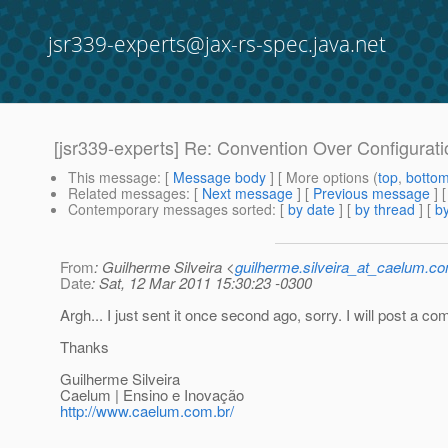
jsr339-experts@jax-rs-spec.java.net
[jsr339-experts] Re: Convention Over Configurati
This message
: [
Message body
] [ More options (
top
,
botto
Related messages
:
[
Next message
] [
Previous message
] 
Contemporary messages sorted
: [
by date
] [
by thread
] [
by
From
: Guilherme Silveira <
guilherme.silveira_at_caelum.co
Date
: Sat, 12 Mar 2011 15:30:23 -0300
Argh... I just sent it once second ago, sorry. I will post a c
Thanks
Guilherme Silveira
Caelum | Ensino e Inovação
http://www.caelum.com.br/