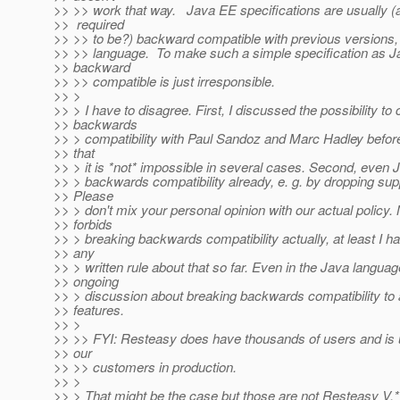
>> >> work that way. Java EE specifications are usually 
>> required
>> >> to be?) backward compatible with previous versions, 
>> >> language. To make such a simple specification as Ja
>> backward
>> >> compatible is just irresponsible.
>> >
>> > I have to disagree. First, I discussed the possibility to 
>> backwards
>> > compatibility with Paul Sandoz and Marc Hadley befor
>> that
>> > it is *not* impossible in several cases. Second, even
>> > backwards compatibility already, e. g. by dropping sup
>> Please
>> > don't mix your personal opinion with our actual policy
>> forbids
>> > breaking backwards compatibility actually, at least I h
>> any
>> > written rule about that so far. Even in the Java languag
>> ongoing
>> > discussion about breaking backwards compatibility to
>> features.
>> >
>> >> FYI: Resteasy does have thousands of users and is
>> our
>> >> customers in production.
>> >
>> > That might be the case but those are not Resteasy V.*