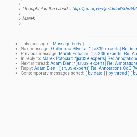
>
> I thought it is the Cloud...
http://jcp.org/en/jsr/detail?id=342
>
> Marek
>
This message
: [
Message body
]
Next message
:
Guilherme Silveira: "[jsr339-experts] Re: int
Previous message
:
Marek Potociar: "[jsr339-experts] Re: A
In reply to
:
Marek Potociar: "[jsr339-experts] Re: Annotatio
Next in thread
:
Adam Bien: "[jsr339-experts] Re: Annotation
Reply
:
Adam Bien: "[jsr339-experts] Re: Annotations CoC [W
Contemporary messages sorted
: [
by date
] [
by thread
] [
by