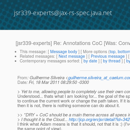
jsr339-experts@jax-rs-spec.java.net
[jsr339-experts] Re: Annotations CoC [Was: Conv
This message
: [
Message body
] [ More options (
top
,
botto
Related messages
:
[
Next message
] [
Previous message
] 
Contemporary messages sorted
: [
by date
] [
by thread
] [
by
From
: Guilherme Silveira <
guilherme.silveira_at_caelum.co
Date
: Fri, 18 Mar 2011 08:29:50 -0300
> Yet to me, allowing people to completely use their own con
Understood... thats what I am looking for... the goal of the s
to continue the current work or change the path taken. If it is
then it is not, there is nothing someone can do about it.
>> *DRY + CoC should be a main theme across all specs i
> I thought it is the Cloud...
http://jcp.org/en/jsr/detail?id=342
I think what Adam means is that it should, not that it is :) (I'
the same point of view).