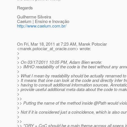
Regards
Guilherme Silveira
Caelum | Ensino e Inovação
http://www.caelum.com.br/
On Fri, Mar 18, 2011 at 7:23 AM, Marek Potociar
<marek.potociar_at_oracle.
com> wrote:
>
>
> On 03/17/2011 10:05 PM, Adam Bien wrote:
>> IMHO readability of the code is the best without any anno
>
> What I mean by readability should be actually renamed to u
> It means that one can look at the code and directly infer fr
> having to consult additional information sources. Annotatio
> provide useful additional meta data about the code to mak
>
>>
>> Putting the name of the method inside @Path would viola
>
> Not if it is considered just a coincidence, which is also ou
>
>>
>> *DRY + CoC should be a main theme across all specs i