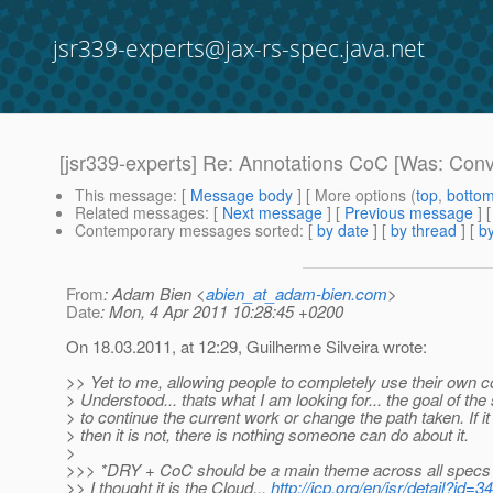
jsr339-experts@jax-rs-spec.java.net
[jsr339-experts] Re: Annotations CoC [Was: Conv
This message
: [
Message body
] [ More options (
top
,
botto
Related messages
:
[
Next message
] [
Previous message
] 
Contemporary messages sorted
: [
by date
] [
by thread
] [
by
From
: Adam Bien <
abien_at_adam-bien.com
>
Date
: Mon, 4 Apr 2011 10:28:45 +0200
On 18.03.2011, at 12:29, Guilherme Silveira wrote:
>> Yet to me, allowing people to completely use their own co
> Understood... thats what I am looking for... the goal of the
> to continue the current work or change the path taken. If it 
> then it is not, there is nothing someone can do about it.
>
>>> *DRY + CoC should be a main theme across all specs 
>> I thought it is the Cloud...
http://jcp.org/en/jsr/detail?id=3