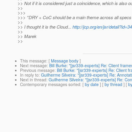
>> Not if it is considered just a coincidence, which is also o
>>
>>>
>>> *DRY + CoC should be a main theme across all specs 
>>
>> I thought it is the Cloud...
http://jcp.org/en/jsr/detail?id=3
>>
>> Marek
>>
This message
: [
Message body
]
Next message
:
Bill Burke: "[jsr339-experts] Re: Client fram
Previous message
:
Bill Burke: "[jsr339-experts] Re: Client 
In reply to
:
Guilherme Silveira: "[jsr339-experts] Re: Annot
Next in thread
:
Guilherme Silveira: "[jsr339-experts] Re: Co
Contemporary messages sorted
: [
by date
] [
by thread
] [
by