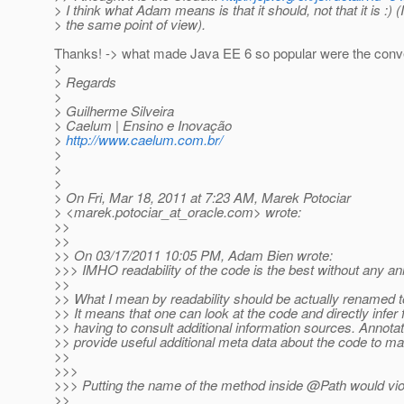
> I think what Adam means is that it should, not that it is :) (
> the same point of view).
Thanks! -> what made Java EE 6 so popular were the conven
>
> Regards
>
> Guilherme Silveira
> Caelum | Ensino e Inovação
>
http://www.caelum.com.br/
>
>
>
> On Fri, Mar 18, 2011 at 7:23 AM, Marek Potociar
> <marek.potociar_at_oracle.
com> wrote:
>>
>>
>> On 03/17/2011 10:05 PM, Adam Bien wrote:
>>> IMHO readability of the code is the best without any ann
>>
>> What I mean by readability should be actually renamed to
>> It means that one can look at the code and directly infer 
>> having to consult additional information sources. Annotat
>> provide useful additional meta data about the code to m
>>
>>>
>>> Putting the name of the method inside @Path would viol
>>