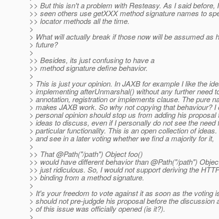
>> But this isn't a problem with Resteasy. As I said before, I
>> seen others use getXXX method signature names to spe
>> locator methods all the time.
>
> What will actually break if those now will be assumed a
> future?
>
>> Besides, its just confusing to have a
>> method signature define behavior.
>
> This is just your opinion. In JAXB for example I like the ide
> implementing afterUnmarshal() without any further need t
> annotation, registration or implements clause. The pure 
> makes JAXB work. So why not copying that behaviour? I d
> personal opinion should stop us from adding his proposal to
> ideas to discuss, even if I personally do not see the need f
> particular functionality. This is an open collection of ideas. 
> and see in a later voting whether we find a majority for it,
>
>> That @Path("/path") Object foo()
>> would have different behavior than @Path("/path") Object
>> just ridiculous. So, I would not support deriving the HT
>> binding from a method signature.
>
> It's your freedom to vote against it as soon as the voting 
> should not pre-judgde his proposal before the discussion a
> of this issue was officially opened (is it?).
>