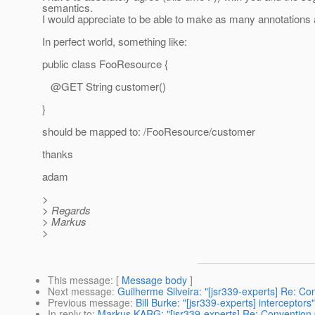
semantics.
I would appreciate to be able to make as many annotations a
In perfect world, something like:
public class FooResource {
@GET String customer()
}
should be mapped to: /FooResource/customer
thanks
adam
>
> Regards
> Markus
>
This message
: [
Message body
]
Next message
:
Guilherme Silveira: "[jsr339-experts] Re: Co
Previous message
:
Bill Burke: "[jsr339-experts] interceptors"
In reply to
:
Markus KARG: "[jsr339-experts] Re: Convention 