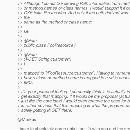
>> Although I do not like deriving Path information from me
>> or method names or class names, I would support it if b
>> CXF folks like the idea. And only if the path derived was 
>> the
>> same as the method or class name:
>>
>> I.e.
>>
>> @Path
>> public class FooResource {
>>
>> @Path
>> @GET String customer()
>> }
>>
>> mapped to "/FooResource/customer". Having to rememb
>> how a class or method name is mapped to a url is counter
>> IMO.
>
> It's your personal feeling. I personally think is is actually in
> get exactly that mapping. If it would be my proposal (actualyl
> just like the core idea) I would even remove the need for 
> is rather obvious that this mapping is what the programm
> solely putting @GET there.
@Markus,
I have to absolutely agree (this time :-)) with you and th