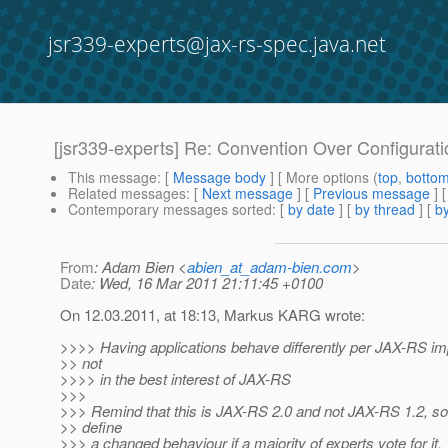
jsr339-experts@jax-rs-spec.java.net
[jsr339-experts] Re: Convention Over Configurati
This message
: [
Message body
] [ More options (
top
,
botto
Related messages
:
[
Next message
] [
Previous message
] 
Contemporary messages sorted
: [
by date
] [
by thread
] [
by
From
: Adam Bien <
abien_at_adam-bien.com
>
Date
: Wed, 16 Mar 2011 21:11:45 +0100
On 12.03.2011, at 18:13, Markus KARG wrote:
>>>> Having applications behave differently per JAX-RS im
>> not
>>>> in the best interest of JAX-RS
>>>
>>> Remind that this is JAX-RS 2.0 and not JAX-RS 1.2, so 
>> define
>>> a changed behaviour if a majority of experts vote for it