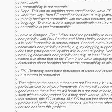
>> backwards
>>> compatibility is not essential
>> Nope. This isnt an anything goes specification. Java EE 
>> work that way. Java EE specifications are usually (alwa
>> to be?) backward compatible with previous versions, as 
>> language. To make such a simple specification as Jax-
>> compatible is just irresponsible.
>
> I have to disagree. First, I discussed the possibility to c
> compatibility with Paul Sandoz and Marc Hadley before an
> it is *not* impossible in several cases. Second, even Jav
> backwards compatibility already, e. g. by dropping suppo
> don't mix your personal opinion with our actual policy. No
> breaking backwards compatibility actually, at least I have
> written rule about that so far. Even in the Java language t
> discussion about breaking backwards compatibility to all
>
>> FYI: Resteasy does have thousands of users and is use
>> customers in production.
>
> That might be the case but those are not Resteasy V.* use
> particular version of your framework. So they will understan
> good reason that a feature will break in a dot-zero release
> stick with an older product line if they don't want to. Also,
> this sounds, this EG is about JAX-RS but not just about th
> problems of particular implementations. As it seems othe
> not see or share this problem.
>