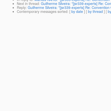
Next in thread
:
Guilherme Silveira: "[jsr339-experts] Re: Co
Reply
:
Guilherme Silveira: "[jsr339-experts] Re: Convention
Contemporary messages sorted
: [
by date
] [
by thread
] [
by