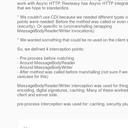
work with Async HTTP. Resteasy has Async HTTP integrati
that we hope to standardize.
* We couldn't use CDI because we needed different types of
points were needed: Before the method was called or even
(security). Or specific to (un)marshalling (wrapping
MessageBodyReader/Writer invocations).
* We wanted something that could be re-used on the client s
So, we defined 4 interception points:
- Pre-process before matching
- Around MessageBodyReader
- Around MessageBodyWriter
- After method was called before marshalling (not sure if we
usecase for this)
MessageBodyReader/Writer interception was used for things
encoding, digital signatures, caching. Many of these worked
client and server side.
pre-process interception was used for: caching, security plu
-- 
