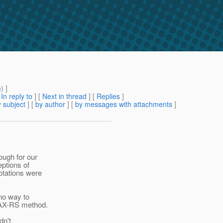
m
) ]
[
In reply to
]
[
Next in thread
] [
Replies
]
 subject
] [
by author
] [
by messages with attachments
]
ough for our
eptions of
otations were
 no way to
 JAX-RS method.
dn't