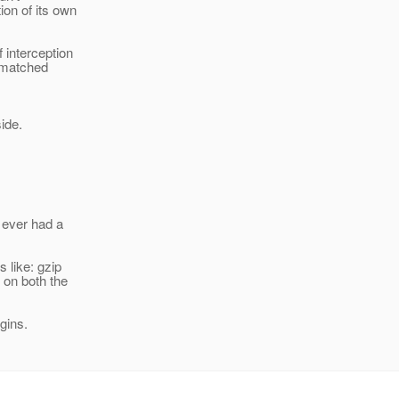
on of its own
 interception
 matched
ide.
 ever had a
 like: gzip
 on both the
gins.