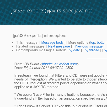
jsr339-experts@jax-rs-spec.java.net
[jsr339-experts] interceptors
This message
: [
Message body
] [ More options (
top
,
botto
Related messages
:
[
Next message
] [
Previous message
] 
Contemporary messages sorted
: [
by date
] [
by thread
] [
by
From
: Bill Burke <
bburke_at_redhat.com
>
Date
: Fri, 04 Mar 2011 09:37:29 -0500
In resteasy, we found that Filters and CDI were not good en
needs of interception. We wanted to be able to trigger interc
the HTTP request at different points depending on what ann
applied to a JAX-RS method.
* We couldn't use Filter in many situations because there's
trigger/bind a Filter based on an annotation specified on a
* I don't know if Servlet 3.0 fixed this, but originally, Filters di