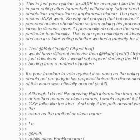
>> This is just your opinion. In JAXB for example I like the i
>> implementing afterUnmarshal() without any further need
>> annotation, registration or implements clause. The pure
>> makes JAXB work. So why not copying that behaviour? I 
>> personal opinion should stop us from adding his proposal t
>> ideas to discuss, even if I personally do not see the need 
>> particular functionality. This is an open collection of ideas
>> and see in a later voting whether we find a majority for it,
>>
>>> That @Path("/path") Object foo()
>>> would have different behavior than @Path("/path") Obje
>>> just ridiculous. So, I would not support deriving the 
>>> binding from a method signature.
>>
>> It's your freedom to vote against it as soon as the voting
>> should not pre-judgde his proposal before the discussion
>> of this issue was officially opened (is it?).
>>
>>> Although I do not like deriving Path information from m
>>> or method names or class names, I would support it if 
>>> CXF folks like the idea. And only if the path derived wa
>>> the
>>> same as the method or class name:
>>>
>>> I.e.
>>>
>>> @Path
>>> public class FooResource {