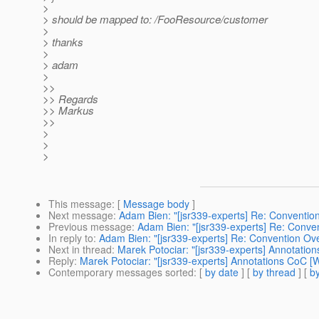
>
> should be mapped to: /FooResource/customer
>
> thanks
>
> adam
>
>>
>> Regards
>> Markus
>>
>
>
>
This message
: [
Message body
]
Next message
:
Adam Bien: "[jsr339-experts] Re: Conventio
Previous message
:
Adam Bien: "[jsr339-experts] Re: Conve
In reply to
:
Adam Bien: "[jsr339-experts] Re: Convention Ove
Next in thread
:
Marek Potociar: "[jsr339-experts] Annotatio
Reply
:
Marek Potociar: "[jsr339-experts] Annotations CoC [
Contemporary messages sorted
: [
by date
] [
by thread
] [
by