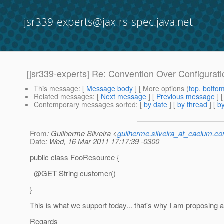
jsr339-experts@jax-rs-spec.java.net
[jsr339-experts] Re: Convention Over Configurati
This message
: [
Message body
] [ More options (
top
,
botto
Related messages
:
[
Next message
] [
Previous message
] 
Contemporary messages sorted
: [
by date
] [
by thread
] [
by
From
: Guilherme Silveira <
guilherme.silveira_at_caelum.co
Date
: Wed, 16 Mar 2011 17:17:39 -0300
public class FooResource {
@GET String customer()
}
This is what we support today... that's why I am proposing al
Regards