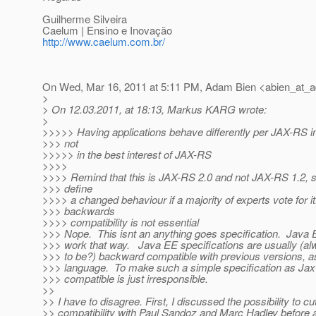
Guilherme Silveira
Caelum | Ensino e Inovação
http://www.caelum.com.br/
On Wed, Mar 16, 2011 at 5:11 PM, Adam Bien <abien_at_a
>
> On 12.03.2011, at 18:13, Markus KARG wrote:
>
>>>>> Having applications behave differently per JAX-RS i
>>> not
>>>>> in the best interest of JAX-RS
>>>>
>>>> Remind that this is JAX-RS 2.0 and not JAX-RS 1.2, s
>>> define
>>>> a changed behaviour if a majority of experts vote for i
>>> backwards
>>>> compatibility is not essential
>>> Nope. This isnt an anything goes specification. Java E
>>> work that way. Java EE specifications are usually (a
>>> to be?) backward compatible with previous versions, as
>>> language. To make such a simple specification as Jax
>>> compatible is just irresponsible.
>>
>> I have to disagree. First, I discussed the possibility to 
>> compatibility with Paul Sandoz and Marc Hadley before a