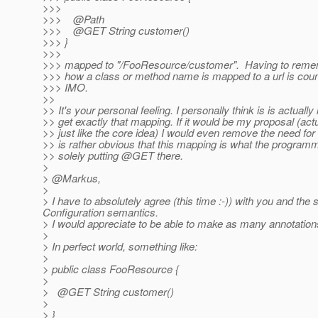
>>>
>>> @Path
>>> @GET String customer()
>>> }
>>>
>>> mapped to "/FooResource/customer". Having to reme
>>> how a class or method name is mapped to a url is counte
>>> IMO.
>>
>> It's your personal feeling. I personally think is is actually i
>> get exactly that mapping. If it would be my proposal (actual
>> just like the core idea) I would even remove the need for
>> is rather obvious that this mapping is what the program
>> solely putting @GET there.
>
> @Markus,
>
> I have to absolutely agree (this time :-)) with you and 
Configuration semantics.
> I would appreciate to be able to make as many annotations
>
> In perfect world, something like:
>
> public class FooResource {
>
> @GET String customer()
>
> }