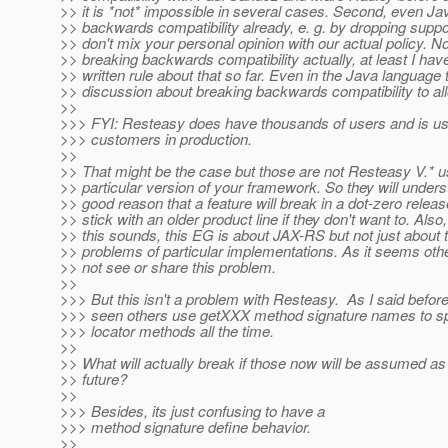
>> it is *not* impossible in several cases. Second, even J
>> backwards compatibility already, e. g. by dropping supp
>> don't mix your personal opinion with our actual policy. N
>> breaking backwards compatibility actually, at least I hav
>> written rule about that so far. Even in the Java language
>> discussion about breaking backwards compatibility to al
>>
>>> FYI: Resteasy does have thousands of users and is u
>>> customers in production.
>>
>> That might be the case but those are not Resteasy V.* u
>> particular version of your framework. So they will underst
>> good reason that a feature will break in a dot-zero releas
>> stick with an older product line if they don't want to. Also
>> this sounds, this EG is about JAX-RS but not just about t
>> problems of particular implementations. As it seems ot
>> not see or share this problem.
>>
>>> But this isn't a problem with Resteasy. As I said before,
>>> seen others use getXXX method signature names to sp
>>> locator methods all the time.
>>
>> What will actually break if those now will be assumed 
>> future?
>>
>>> Besides, its just confusing to have a
>>> method signature define behavior.
>>