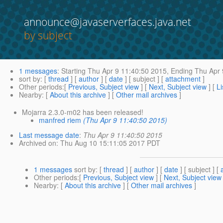
announce@javaserverfaces.java.net
by subject
1 messages
:
Starting
Thu Apr 9 11:40:50 2015,
Ending
Thu Apr 
sort by
: [
thread
] [
author
] [
date
] [ subject ] [
attachment
]
Other periods
:[
Previous, Subject view
] [
Next, Subject view
] [
Li
Nearby
: [
About this archive
] [
Other mail archives
]
Mojarra 2.3.0-m02 has been released!
manfred riem
(Thu Apr 9 11:40:50 2015)
Last message date
:
Thu Apr 9 11:40:50 2015
Archived on
: Thu Aug 10 15:11:05 2017 PDT
1 messages
sort by
: [
thread
] [
author
] [
date
] [ subject ] [
Other periods
:[
Previous, Subject view
] [
Next, Subject view
Nearby
: [
About this archive
] [
Other mail archives
]