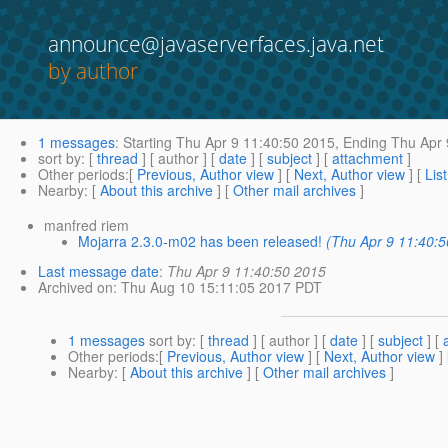
announce@javaserverfaces.java.net
by author
1 messages
:
Starting
Thu Apr 9 11:40:50 2015,
Ending
Thu Apr 
sort by
: [
thread
] [ author ] [
date
] [
subject
] [
attachment
]
Other periods
:[
Previous, Author view
] [
Next, Author view
] [
Lis
Nearby
: [
About this archive
] [
Other mail archives
]
manfred riem
Mojarra 2.3.0-m02 has been released!
(Thu Apr 9 11:40:
Last message date
:
Thu Apr 9 11:40:50 2015
Archived on
: Thu Aug 10 15:11:05 2017 PDT
1 messages
sort by
: [
thread
] [ author ] [
date
] [
subject
] [
Other periods
:[
Previous, Author view
] [
Next, Author view
]
Nearby
: [
About this archive
] [
Other mail archives
]