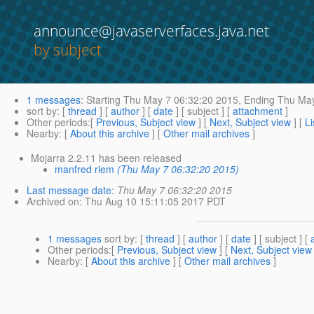
announce@javaserverfaces.java.net
by subject
1 messages
:
Starting
Thu May 7 06:32:20 2015,
Ending
Thu May
sort by
: [
thread
] [
author
] [
date
] [ subject ] [
attachment
]
Other periods
:[
Previous, Subject view
] [
Next, Subject view
] [
Li
Nearby
: [
About this archive
] [
Other mail archives
]
Mojarra 2.2.11 has been released
manfred riem
(Thu May 7 06:32:20 2015)
Last message date
:
Thu May 7 06:32:20 2015
Archived on
: Thu Aug 10 15:11:05 2017 PDT
1 messages
sort by
: [
thread
] [
author
] [
date
] [ subject ] [
Other periods
:[
Previous, Subject view
] [
Next, Subject view
Nearby
: [
About this archive
] [
Other mail archives
]