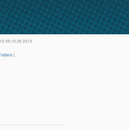
 15 05:10:30 2013
 Folders
]