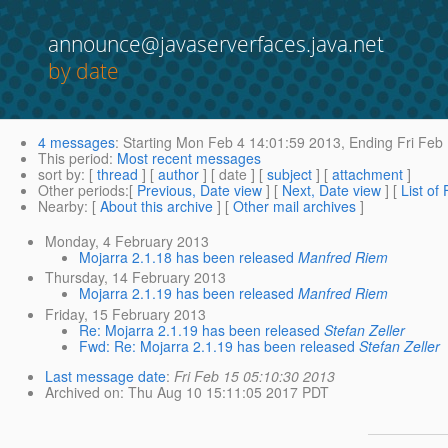
announce@javaserverfaces.java.net
by date
4 messages
:
Starting
Mon Feb 4 14:01:59 2013,
Ending
Fri Feb
This period
:
Most recent messages
sort by
: [
thread
] [
author
] [ date ] [
subject
] [
attachment
]
Other periods
:[
Previous, Date view
] [
Next, Date view
] [
List of
Nearby
: [
About this archive
] [
Other mail archives
]
Monday, 4 February 2013
Mojarra 2.1.18 has been released
Manfred Riem
Thursday, 14 February 2013
Mojarra 2.1.19 has been released
Manfred Riem
Friday, 15 February 2013
Re: Mojarra 2.1.19 has been released
Stefan Zeller
Fwd: Re: Mojarra 2.1.19 has been released
Stefan Zeller
Last message date
:
Fri Feb 15 05:10:30 2013
Archived on
: Thu Aug 10 15:11:05 2017 PDT