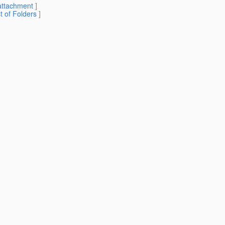
attachment
]
st of Folders
]