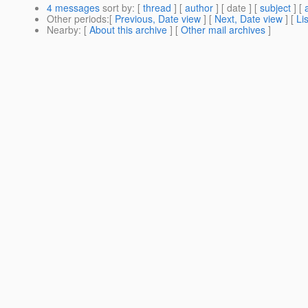
4 messages
sort by
: [
thread
] [
author
] [ date ] [
subject
] [
Other periods
:[
Previous, Date view
] [
Next, Date view
] [
Li
Nearby
: [
About this archive
] [
Other mail archives
]