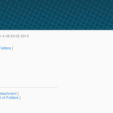
 4 08:53:05 2013
 Folders
]
attachment
]
st of Folders
]