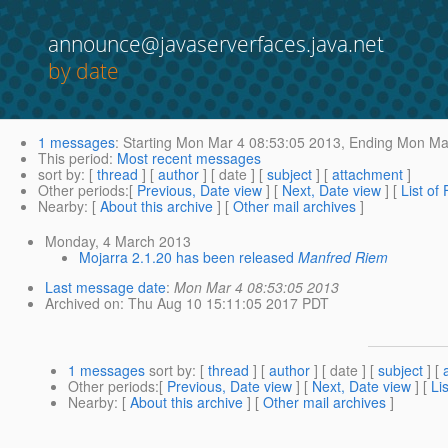
announce@javaserverfaces.java.net
by date
1 messages
:
Starting
Mon Mar 4 08:53:05 2013,
Ending
Mon Mar
This period
:
Most recent messages
sort by
: [
thread
] [
author
] [ date ] [
subject
] [
attachment
]
Other periods
:[
Previous, Date view
] [
Next, Date view
] [
List of
Nearby
: [
About this archive
] [
Other mail archives
]
Monday, 4 March 2013
Mojarra 2.1.20 has been released
Manfred Riem
Last message date
:
Mon Mar 4 08:53:05 2013
Archived on
: Thu Aug 10 15:11:05 2017 PDT
1 messages
sort by
: [
thread
] [
author
] [ date ] [
subject
] [
Other periods
:[
Previous, Date view
] [
Next, Date view
] [
Li
Nearby
: [
About this archive
] [
Other mail archives
]