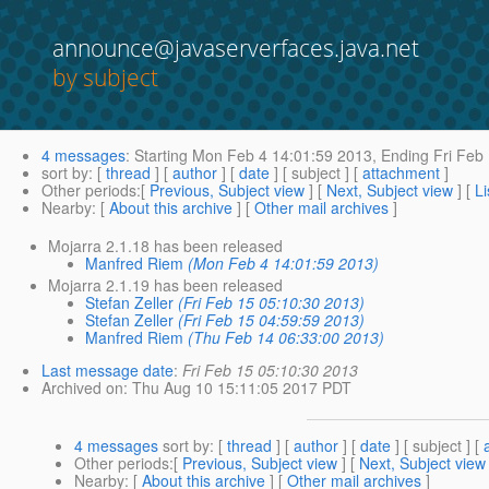
announce@javaserverfaces.java.net
by subject
4 messages
:
Starting
Mon Feb 4 14:01:59 2013,
Ending
Fri Feb
sort by
: [
thread
] [
author
] [
date
] [ subject ] [
attachment
]
Other periods
:[
Previous, Subject view
] [
Next, Subject view
] [
Li
Nearby
: [
About this archive
] [
Other mail archives
]
Mojarra 2.1.18 has been released
Manfred Riem
(Mon Feb 4 14:01:59 2013)
Mojarra 2.1.19 has been released
Stefan Zeller
(Fri Feb 15 05:10:30 2013)
Stefan Zeller
(Fri Feb 15 04:59:59 2013)
Manfred Riem
(Thu Feb 14 06:33:00 2013)
Last message date
:
Fri Feb 15 05:10:30 2013
Archived on
: Thu Aug 10 15:11:05 2017 PDT
4 messages
sort by
: [
thread
] [
author
] [
date
] [ subject ] [
Other periods
:[
Previous, Subject view
] [
Next, Subject view
Nearby
: [
About this archive
] [
Other mail archives
]