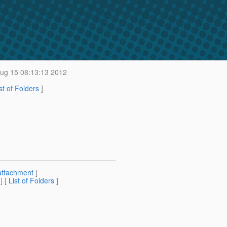
g 15 08:13:13 2012
st of Folders
]
attachment
]
] [
List of Folders
]