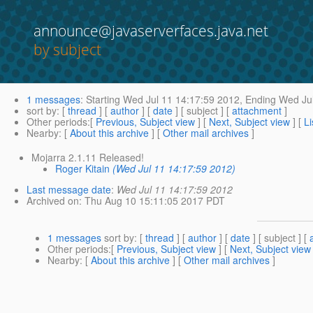
announce@javaserverfaces.java.net
by subject
1 messages
:
Starting
Wed Jul 11 14:17:59 2012,
Ending
Wed Jul
sort by
: [
thread
] [
author
] [
date
] [ subject ] [
attachment
]
Other periods
:[
Previous, Subject view
] [
Next, Subject view
] [
Li
Nearby
: [
About this archive
] [
Other mail archives
]
Mojarra 2.1.11 Released!
Roger Kitain
(Wed Jul 11 14:17:59 2012)
Last message date
:
Wed Jul 11 14:17:59 2012
Archived on
: Thu Aug 10 15:11:05 2017 PDT
1 messages
sort by
: [
thread
] [
author
] [
date
] [ subject ] [
Other periods
:[
Previous, Subject view
] [
Next, Subject view
Nearby
: [
About this archive
] [
Other mail archives
]