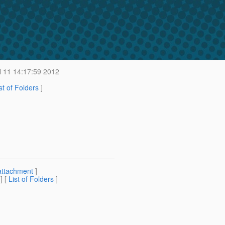
 11 14:17:59 2012
st of Folders
]
attachment
]
] [
List of Folders
]