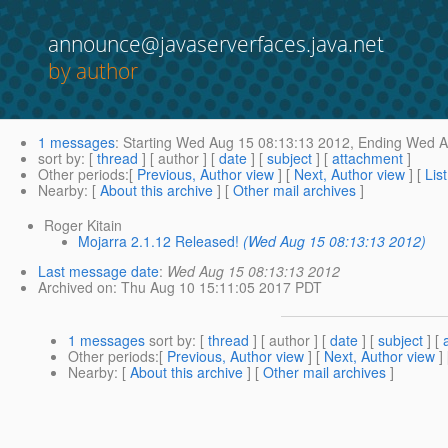
announce@javaserverfaces.java.net
by author
1 messages
:
Starting
Wed Aug 15 08:13:13 2012,
Ending
Wed Au
sort by
: [
thread
] [ author ] [
date
] [
subject
] [
attachment
]
Other periods
:[
Previous, Author view
] [
Next, Author view
] [
Lis
Nearby
: [
About this archive
] [
Other mail archives
]
Roger Kitain
Mojarra 2.1.12 Released!
(Wed Aug 15 08:13:13 2012)
Last message date
:
Wed Aug 15 08:13:13 2012
Archived on
: Thu Aug 10 15:11:05 2017 PDT
1 messages
sort by
: [
thread
] [ author ] [
date
] [
subject
] [
Other periods
:[
Previous, Author view
] [
Next, Author view
]
Nearby
: [
About this archive
] [
Other mail archives
]