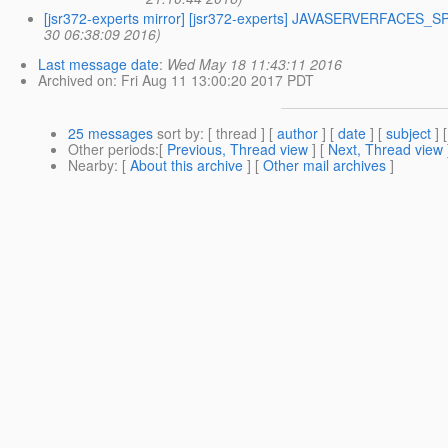
[jsr372-experts mirror] [jsr372-experts] JAVASERVERFACES_SPE
30 06:38:09 2016)
Last message date
:
Wed May 18 11:43:11 2016
Archived on
: Fri Aug 11 13:00:20 2017 PDT
25 messages
sort by
: [ thread ] [
author
] [
date
] [
subject
] 
Other periods
:[
Previous, Thread view
] [
Next, Thread view
Nearby
: [
About this archive
] [
Other mail archives
]