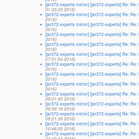
[jsr372-experts mirror] [jsr372-experts] Re: Re
01:33:23 2016)
[jsr372-experts mirror] [jsr372-experts] Re: Re
2016)
[jsr372-experts mirror] [jsr372-experts] Re: Re
2016)
[jsr372-experts mirror] [jsr372-experts] Re: Re
2016)
[jsr372-experts mirror] [jsr372-experts] Re: Re
2016)
[jsr372-experts mirror] [jsr372-experts] Re: Re
07:51:54 2016)
[jsr372-experts mirror] [jsr372-experts] Re: Re
2016)
[jsr372-experts mirror] [jsr372-experts] Re: Re
2016)
[jsr372-experts mirror] [jsr372-experts] Re: Re
2016)
[jsr372-experts mirror] [jsr372-experts] Re: Re
09:01:45 2016)
[jsr372-experts mirror] [jsr372-experts] Re: Re
09:09:19 2016)
[jsr372-experts mirror] [jsr372-experts] Re: Re
09:21:39 2016)
[jsr372-experts mirror] [jsr372-experts] Re: Re
10:48:00 2016)
[jsr372-experts mirror] [jsr372-experts] Re: Re
21:10:44 2016)