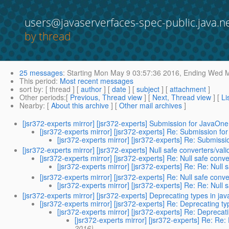
users@javaserverfaces-spec-public.java.n
by thread
25 messages
:
Starting
Mon May 9 03:57:36 2016,
Ending
Wed Ma
This period
:
Most recent messages
sort by
: [ thread ] [
author
] [
date
] [
subject
] [
attachment
]
Other periods
:[
Previous, Thread view
] [
Next, Thread view
] [
Li
Nearby
: [
About this archive
] [
Other mail archives
]
[jsr372-experts mirror] [jsr372-experts] Submission for JavaOne
[jsr372-experts mirror] [jsr372-experts] Re: Submission f
[jsr372-experts mirror] [jsr372-experts] Re: Submiss
[jsr372-experts mirror] [jsr372-experts] Null safe converters/val
[jsr372-experts mirror] [jsr372-experts] Re: Null safe conve
[jsr372-experts mirror] [jsr372-experts] Re: Re: Null 
[jsr372-experts mirror] [jsr372-experts] Re: Null safe conve
[jsr372-experts mirror] [jsr372-experts] Re: Re: Null 
[jsr372-experts mirror] [jsr372-experts] Deprecating types in j
[jsr372-experts mirror] [jsr372-experts] Re: Deprecating 
[jsr372-experts mirror] [jsr372-experts] Re: Depreca
[jsr372-experts mirror] [jsr372-experts] Re: Re
2016)