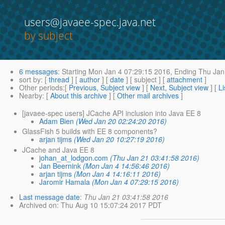
users@javaee-spec.java.net
by subject
6 messages
:
Starting
Mon Jan 4 07:29:15 2016,
Ending
Thu Jan
sort by
: [
thread
] [
author
] [
date
] [ subject ] [
attachment
]
Other periods
:[
Previous, Subject view
] [
Next, Subject view
] [
Li
Nearby
: [
About this archive
] [
Other mail archives
]
[javaee-spec users] JCache API inclusion into Java EE 8
Adam Bien
(Wed Jan 20 02:24:20 2016)
GlassFish 5 builds with EE 8 components?
arjan tijms
(Wed Jan 20 10:27:19 2016)
JCache and Java EE 8
johan_at_lodgon.com
(Thu Jan 21 03:41:58 2016)
Jan Beernink
(Mon Jan 4 14:56:46 2016)
arjan tijms
(Mon Jan 4 14:16:11 2016)
Jaromir Hamala
(Mon Jan 4 07:29:15 2016)
Last message date
:
Thu Jan 21 03:41:58 2016
Archived on
: Thu Aug 10 15:07:24 2017 PDT