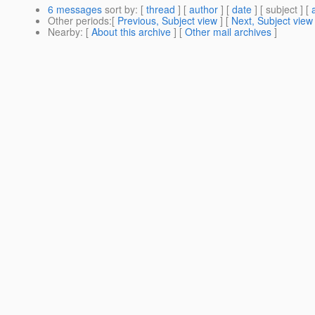
6 messages
sort by
: [
thread
] [
author
] [
date
] [ subject ] [
Other periods
:[
Previous, Subject view
] [
Next, Subject view
Nearby
: [
About this archive
] [
Other mail archives
]