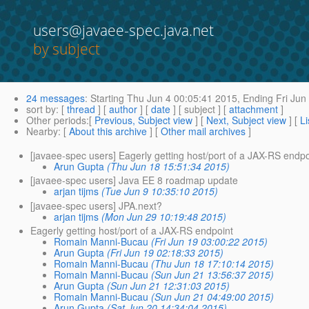
users@javaee-spec.java.net
by subject
24 messages
:
Starting
Thu Jun 4 00:05:41 2015,
Ending
Fri Jun
sort by
: [
thread
] [
author
] [
date
] [ subject ] [
attachment
]
Other periods
:[
Previous, Subject view
] [
Next, Subject view
] [
Li
Nearby
: [
About this archive
] [
Other mail archives
]
[javaee-spec users] Eagerly getting host/port of a JAX-RS endpo
Arun Gupta
(Thu Jun 18 15:51:34 2015)
[javaee-spec users] Java EE 8 roadmap update
arjan tijms
(Tue Jun 9 10:35:10 2015)
[javaee-spec users] JPA.next?
arjan tijms
(Mon Jun 29 10:19:48 2015)
Eagerly getting host/port of a JAX-RS endpoint
Romain Manni-Bucau
(Fri Jun 19 03:00:22 2015)
Arun Gupta
(Fri Jun 19 02:18:33 2015)
Romain Manni-Bucau
(Thu Jun 18 17:10:14 2015)
Romain Manni-Bucau
(Sun Jun 21 13:56:37 2015)
Arun Gupta
(Sun Jun 21 12:31:03 2015)
Romain Manni-Bucau
(Sun Jun 21 04:49:00 2015)
Arun Gupta
(Sat Jun 20 14:34:04 2015)