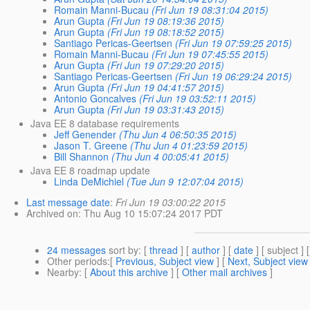
Romain Manni-Bucau
(Fri Jun 19 08:31:04 2015)
Arun Gupta
(Fri Jun 19 08:19:36 2015)
Arun Gupta
(Fri Jun 19 08:18:52 2015)
Santiago Pericas-Geertsen
(Fri Jun 19 07:59:25 2015)
Romain Manni-Bucau
(Fri Jun 19 07:45:55 2015)
Arun Gupta
(Fri Jun 19 07:29:20 2015)
Santiago Pericas-Geertsen
(Fri Jun 19 06:29:24 2015)
Arun Gupta
(Fri Jun 19 04:41:57 2015)
Antonio Goncalves
(Fri Jun 19 03:52:11 2015)
Arun Gupta
(Fri Jun 19 03:31:43 2015)
Java EE 8 database requirements
Jeff Genender
(Thu Jun 4 06:50:35 2015)
Jason T. Greene
(Thu Jun 4 01:23:59 2015)
Bill Shannon
(Thu Jun 4 00:05:41 2015)
Java EE 8 roadmap update
Linda DeMichiel
(Tue Jun 9 12:07:04 2015)
Last message date
:
Fri Jun 19 03:00:22 2015
Archived on
: Thu Aug 10 15:07:24 2017 PDT
24 messages
sort by
: [
thread
] [
author
] [
date
] [ subject ] 
Other periods
:[
Previous, Subject view
] [
Next, Subject view
Nearby
: [
About this archive
] [
Other mail archives
]